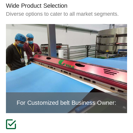
Wide Product Selection
Diverse options to cater to all market segments.
For Customized belt Business Owner: