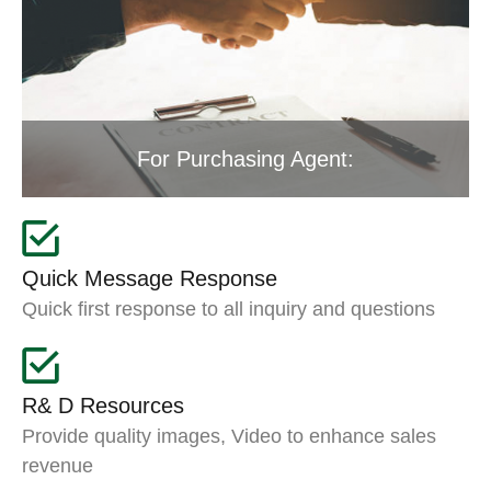
For Purchasing Agent:
Quick Message Response
Quick first response to all inquiry and questions
R& D Resources
Provide quality images, Video to enhance sales
revenue