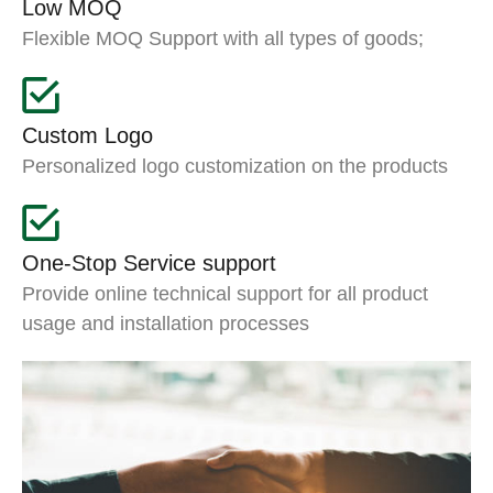
Low MOQ
Flexible MOQ Support with all types of goods;
Custom Logo
Personalized logo customization on the products
One-Stop Service support
Provide online technical support for all product
usage and installation processes