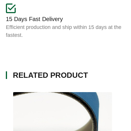
15 Days Fast Delivery
Efficient production and ship within 15 days at the
fastest.
RELATED PRODUCT