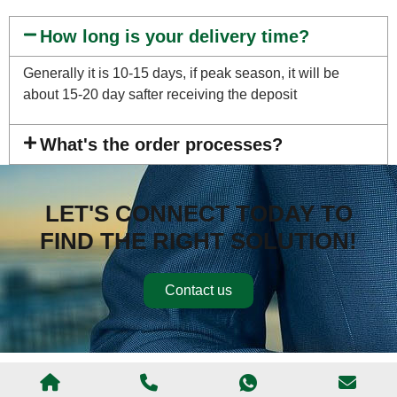
How long is your delivery time?
Generally it is 10-15 days, if peak season, it will be
about 15-20 day safter receiving the deposit
What's the order processes?
LET'S CONNECT TODAY TO
FIND THE RIGHT SOLUTION!
Contact us