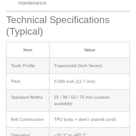
maintenance.
Technical Specifications
(Typical)
Item
Value
Tooth Profile
Trapezoidal (Inch Series)
Pitch
0.500 inch (12.7 mm)
Standard Widths
25 / 38 / 50 / 75 mm (custom
available)
Belt Construction
TPU body + steel / aramid cords
Operating
−20 °C to +80 °C