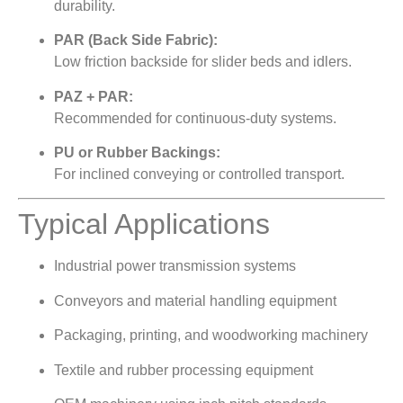
durability.
PAR (Back Side Fabric):
Low friction backside for slider beds and idlers.
PAZ + PAR:
Recommended for continuous-duty systems.
PU or Rubber Backings:
For inclined conveying or controlled transport.
Typical Applications
Industrial power transmission systems
Conveyors and material handling equipment
Packaging, printing, and woodworking machinery
Textile and rubber processing equipment