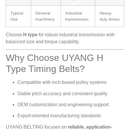
Typical
General
Industrial
Heavy-
Use
machinery
transmission
duty drives
Choose
H type
for robust industrial transmission with
balanced size and torque capability.
Why Choose UYANG H
Type Timing Belts?
Compatible with inch-based pulley systems
Stable pitch accuracy and consistent quality
OEM customization and engineering support
Export-oriented manufacturing standards
UYANG BELTING focuses on
reliable, application-