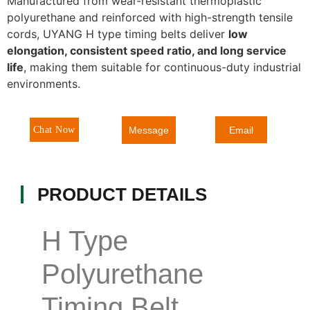
Manufactured from wear-resistant thermoplastic
polyurethane and reinforced with high-strength tensile
cords, UYANG H type timing belts deliver
low
elongation, consistent speed ratio, and long service
life
, making them suitable for continuous-duty industrial
environments.
Message
Chat Now
Email
PRODUCT DETAILS
H Type
Polyurethane
Timing Belt