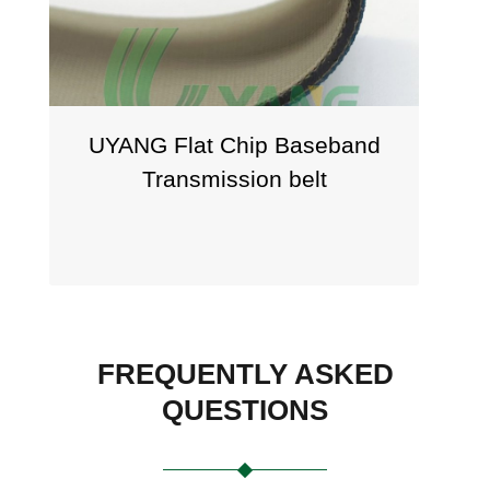
UYANG Flat Chip Baseband
UY
Transmission belt
FREQUENTLY ASKED
QUESTIONS