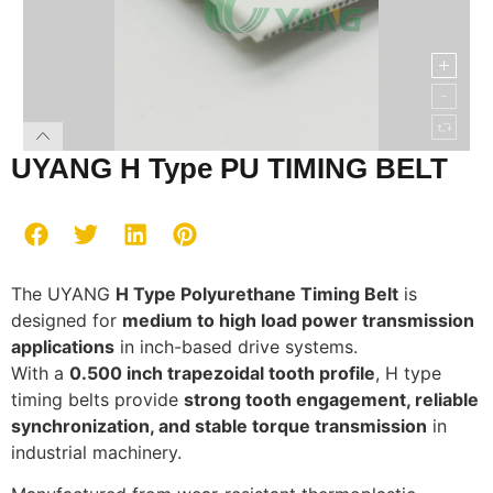
UYANG H Type PU TIMING BELT
The UYANG
H Type Polyurethane Timing Belt
is
designed for
medium to high load power transmission
applications
in inch-based drive systems.
With a
0.500 inch trapezoidal tooth profile
, H type
timing belts provide
strong tooth engagement, reliable
synchronization, and stable torque transmission
in
industrial machinery.