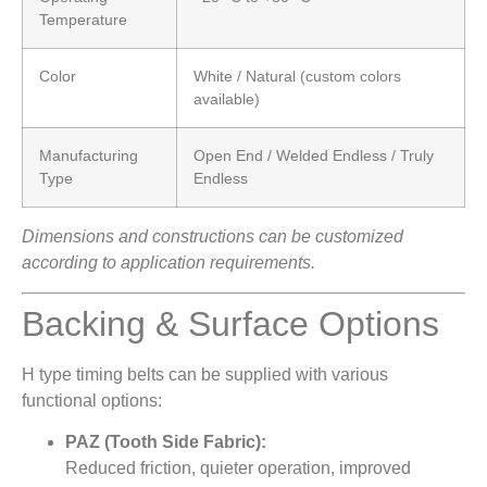
Temperature
Color
White / Natural (custom colors
available)
Manufacturing
Open End / Welded Endless / Truly
Type
Endless
Dimensions and constructions can be customized
according to application requirements.
Backing & Surface Options
H type timing belts can be supplied with various
functional options:
PAZ (Tooth Side Fabric):
Reduced friction, quieter operation, improved