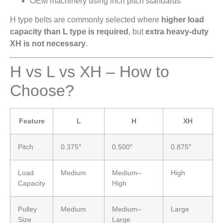
OEM machinery using inch pitch standards
H type belts are commonly selected where
higher load
capacity than L type is required
, but
extra heavy-duty
XH is not necessary
.
H vs L vs XH – How to
Choose?
Feature
L
H
XH
Pitch
0.375″
0.500″
0.875″
Load
Medium
Medium–
High
Capacity
High
Pulley
Medium
Medium–
Large
Size
Large