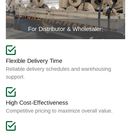
For Distributor & Wholesaler:
Flexible Delivery Time
Reliable delivery schedules and warehousing
support.
High Cost-Effectiveness
Competitive pricing to maximize overall value.