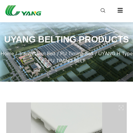
UYANG BELTING PRODUCTS
Home
/
Tranmission Belt
/
PU Timing Belt
/ UYANG H Type
PU TIMING BELT