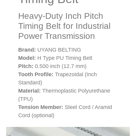
Heavy-Duty Inch Pitch
Timing Belt for Industrial
Power Transmission
Brand:
UYANG BELTING
Model:
H Type PU Timing Belt
Pitch:
0.500 inch (12.7 mm)
Tooth Profile:
Trapezoidal (Inch
Standard)
Material:
Thermoplastic Polyurethane
(TPU)
Tension Member:
Steel Cord / Aramid
Cord (optional)