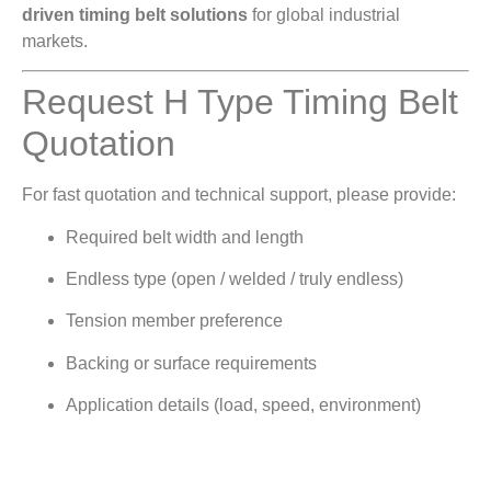
driven timing belt solutions
for global industrial
markets.
Request H Type Timing Belt
Quotation
For fast quotation and technical support, please provide:
Required belt width and length
Endless type (open / welded / truly endless)
Tension member preference
Backing or surface requirements
Application details (load, speed, environment)