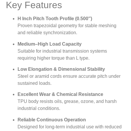
Key Features
H Inch Pitch Tooth Profile (0.500″)
Proven trapezoidal geometry for stable meshing
and reliable synchronization.
Medium–High Load Capacity
Suitable for industrial transmission systems
requiring higher torque than L type.
Low Elongation & Dimensional Stability
Steel or aramid cords ensure accurate pitch under
sustained loads.
Excellent Wear & Chemical Resistance
TPU body resists oils, grease, ozone, and harsh
industrial conditions.
Reliable Continuous Operation
Designed for long-term industrial use with reduced