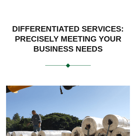
DIFFERENTIATED SERVICES:
PRECISELY MEETING YOUR
BUSINESS NEEDS