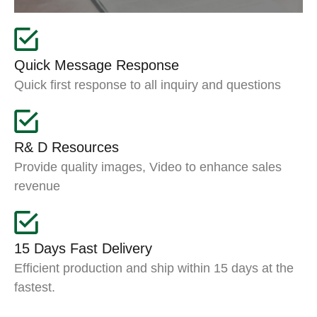
Quick Message Response
Quick first response to all inquiry and questions
R& D Resources
Provide quality images, Video to enhance sales
revenue
15 Days Fast Delivery
Efficient production and ship within 15 days at the
fastest.