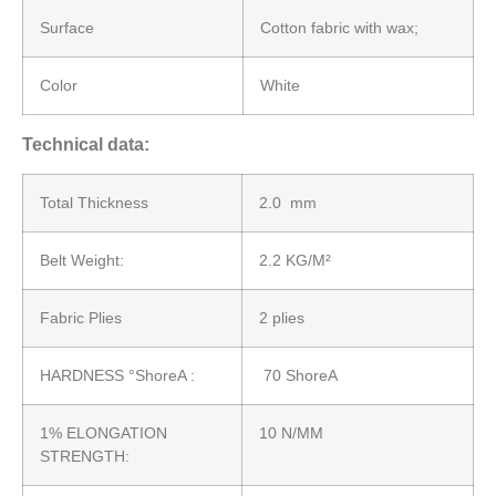
Surface
Cotton fabric with wax;
Color
White
Technical data:
Total Thickness
2.0 mm
Belt Weight:
2.2 KG/M²
Fabric Plies
2 plies
HARDNESS °ShoreA :
70 ShoreA
1% ELONGATION
10 N/MM
STRENGTH: