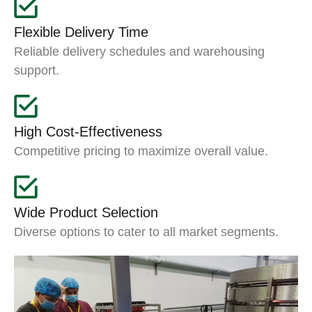
Flexible Delivery Time
Reliable delivery schedules and warehousing
support.
High Cost-Effectiveness
Competitive pricing to maximize overall value.
Wide Product Selection
Diverse options to cater to all market segments.