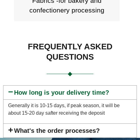
Fabrics -for bakery and
confectionery processing
FREQUENTLY ASKED
QUESTIONS
How long is your delivery time?
Generally it is 10-15 days, if peak season, it will be
about 15-20 day safter receiving the deposit
What's the order processes?