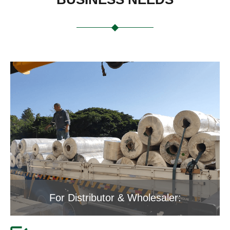
For Distributor & Wholesaler: