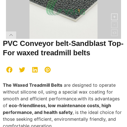
PVC Conveyor belt-Sandblast Top-
For waxed treadmill belts
The Waxed Treadmill Belts
are designed to operate
without silicone oil, using a special wax coating for
smooth and efficient performance.with its advantages
of
eco-friendliness, low maintenance costs, high
performance, and health safety
, is the ideal choice for
those seeking efficient, environmentally friendly, and
comfortable operation.