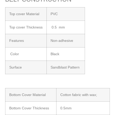
Top cover Material
PVC
Top cover Thickness
0.5 mm
Features
Non-adhesive
Color
Black
Surface
Sandblast Pattern
Bottom Cover Material
Cotton fabric with wax;
Bottom Cover Thickness
0.5mm