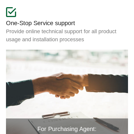
One-Stop Service support
Provide online technical support for all product
usage and installation processes
For Purchasing Agent: