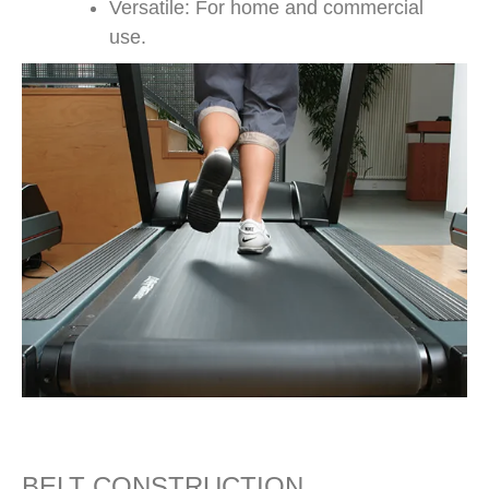
Versatile: For home and commercial
use.
BELT CONSTRUCTION