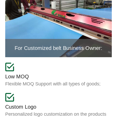
For Customized belt Business Owner:
Low MOQ
Flexible MOQ Support with all types of goods;
Custom Logo
Personalized logo customization on the products