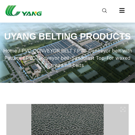
UYANG BELTING PRODUCTS
Home
/
PVC CONVEYOR BELT
/
PVC Conveyor belt with
Pattern
/ PVC Conveyor belt-Sandblast Top-For waxed
treadmill belts