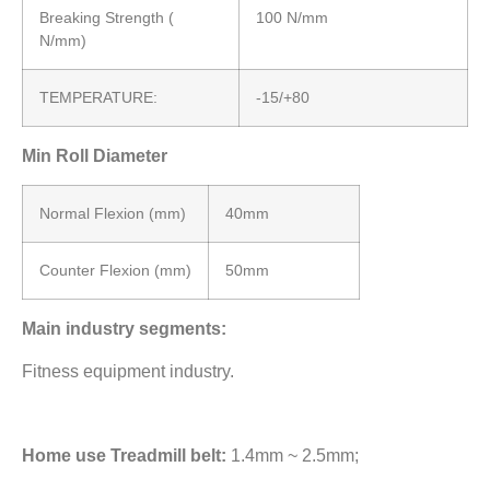
Breaking Strength (
100 N/mm
N/mm)
TEMPERATURE:
-15/+80
Min Roll Diameter
Normal Flexion (mm)
40mm
Counter Flexion (mm)
50mm
Main industry segments:
Fitness equipment industry.
Home use Treadmill belt:
1.4mm ~ 2.5mm;