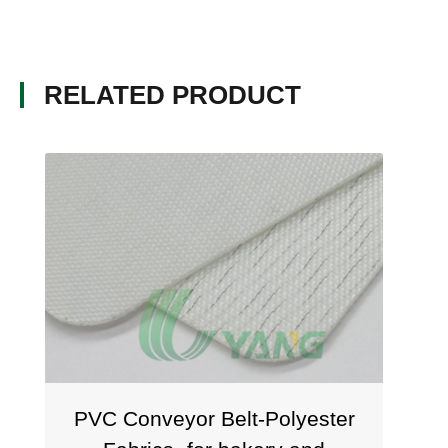
RELATED PRODUCT
PVC Conveyor Belt-Polyester