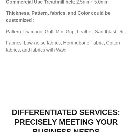
Commercial Use Treadmill belt:
2.5mm~ 5.0mm;
Thickness, Pattern, fabrics, and Color could be
customized ;
Pattern: Diamond, Golf, Mini Grip, Leather, Sandblast, etc.
Fabrics: Low-noise fabrics, Herringbone Fabric, Cotton
fabrics, and fabrics with Wax;
DIFFERENTIATED SERVICES:
PRECISELY MEETING YOUR
BUSINESS NEEDS