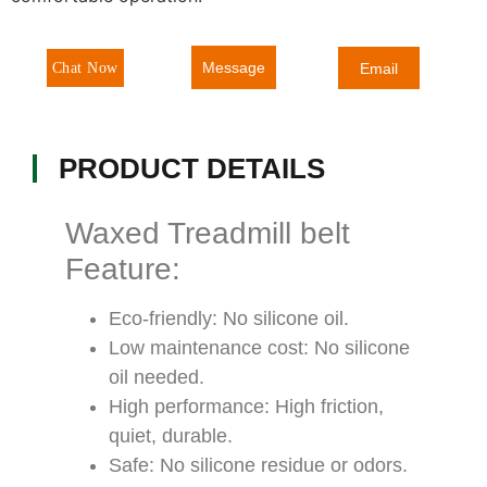
Message
Chat Now
Email
PRODUCT DETAILS
Waxed Treadmill belt
Feature:
Eco-friendly: No silicone oil.
Low maintenance cost: No silicone
oil needed.
High performance: High friction,
quiet, durable.
Safe: No silicone residue or odors.