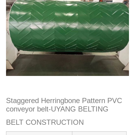
Staggered Herringbone Pattern PVC
conveyor belt-UYANG BELTING
BELT CONSTRUCTION