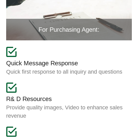
For Purchasing Agent:
Quick Message Response
Quick first response to all inquiry and questions
R& D Resources
Provide quality images, Video to enhance sales
revenue