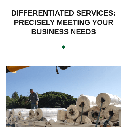
DIFFERENTIATED SERVICES:
PRECISELY MEETING YOUR
BUSINESS NEEDS