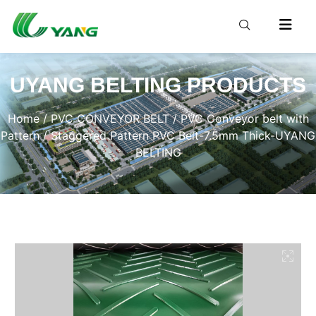
UYANG BELTING PRODUCTS
Home
/
PVC CONVEYOR BELT
/
PVC Conveyor belt with
Pattern
/ Staggered Pattern PVC Belt-7.5mm Thick-UYANG
BELTING