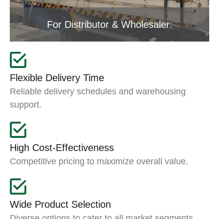
For Distributor & Wholesaler:
Flexible Delivery Time
Reliable delivery schedules and warehousing
support.
High Cost-Effectiveness
Competitive pricing to maximize overall value.
Wide Product Selection
Diverse options to cater to all market segments.