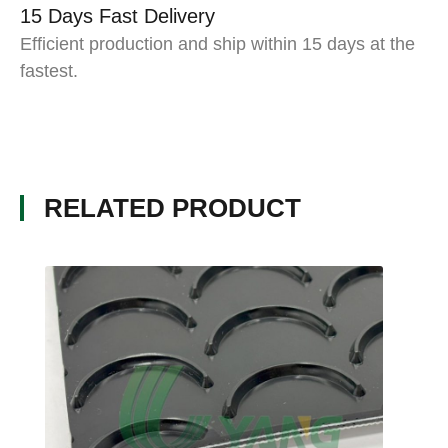
15 Days Fast Delivery
Efficient production and ship within 15 days at the
fastest.
RELATED PRODUCT