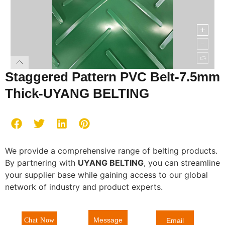
Staggered Pattern PVC Belt-7.5mm
Thick-UYANG BELTING
We provide a comprehensive range of belting products.
By partnering with
UYANG BELTING
, you can streamline
your supplier base while gaining access to our global
network of industry and product experts.
Message
Chat Now
Email