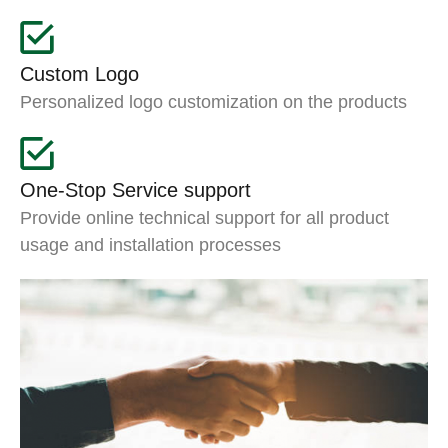
Custom Logo
Personalized logo customization on the products
One-Stop Service support
Provide online technical support for all product
usage and installation processes