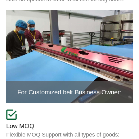
For Customized belt Business Owner:
Low MOQ
Flexible MOQ Support with all types of goods;