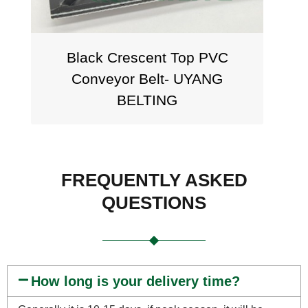
Black Crescent Top PVC
Conveyor Belt- UYANG
BELTING
FREQUENTLY ASKED
QUESTIONS
How long is your delivery time?