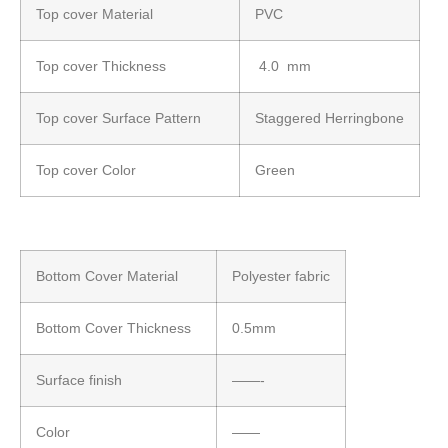
Top cover Material
PVC
Top cover Thickness
4.0 mm
Top cover Surface Pattern
Staggered Herringbone
Top cover Color
Green
Bottom Cover Material
Polyester fabric
Bottom Cover Thickness
0.5mm
Surface finish
——-
Color
——