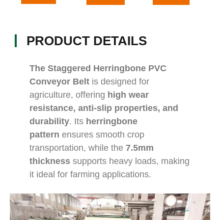
PRODUCT DETAILS
The Staggered Herringbone PVC
Conveyor Belt
is designed for
agriculture, offering
high wear
resistance, anti-slip properties, and
durability
. Its
herringbone
pattern
ensures smooth crop
transportation, while the
7.5mm
thickness
supports heavy loads, making
it ideal for farming applications.