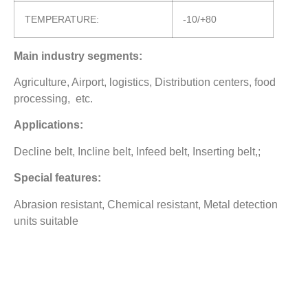
TEMPERATURE:
-10/+80
Main industry segments:
Agriculture, Airport, logistics, Distribution centers, food
processing, etc.
Applications:
Decline belt, Incline belt, Infeed belt, Inserting belt,;
Special features:
Abrasion resistant, Chemical resistant, Metal detection
units suitable