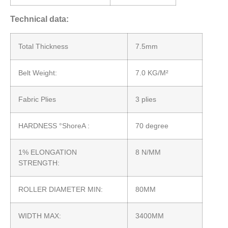
Technical data:
Total Thickness
7.5mm
Belt Weight:
7.0 KG/M²
Fabric Plies
3 plies
HARDNESS °ShoreA :
70 degree
1% ELONGATION
8 N/MM
STRENGTH:
ROLLER DIAMETER MIN:
80MM
WIDTH MAX:
3400MM