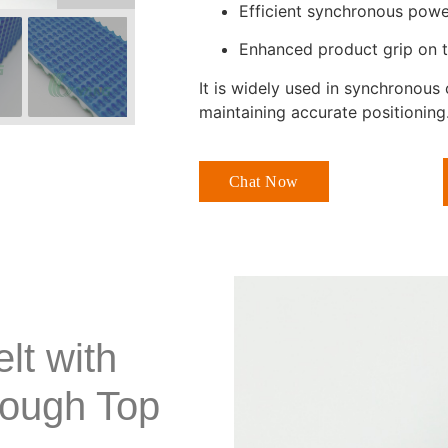
Efficient synchronous powe
Enhanced product grip on 
It is widely used in synchronou
maintaining accurate positioning
Chat Now
lt with
Rough Top