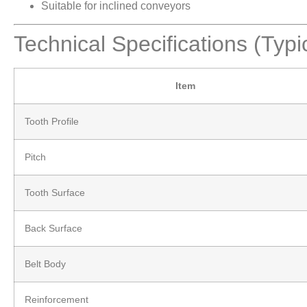
Suitable for inclined conveyors
Technical Specifications (Typi
Item
Tooth Profile
Pitch
Tooth Surface
Back Surface
Belt Body
Reinforcement