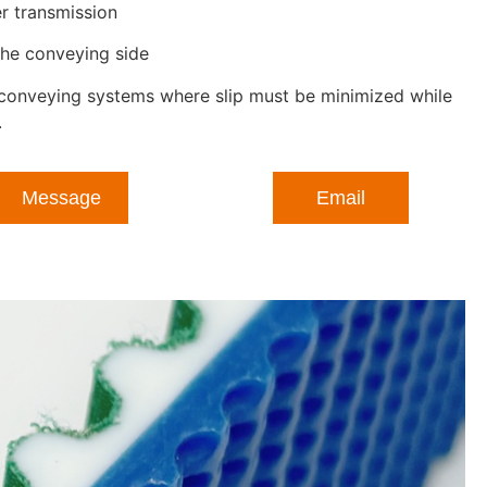
r transmission
the conveying side
s conveying systems where slip must be minimized while
.
Message
Email