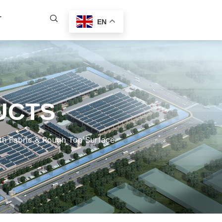
T
EN
UCTS
h Fabric & Rough Top Surface