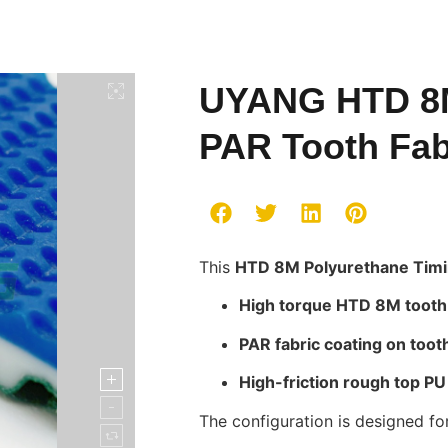
UYANG HTD 8M
PAR Tooth Fab
This
HTD 8M Polyurethane Timi
High torque HTD 8M tooth 
PAR fabric coating on toot
High-friction rough top PU
The configuration is designed for