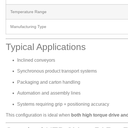
Temperature Range
Manufacturing Type
Typical Applications
Inclined conveyors
Synchronous product transport systems
Packaging and carton handling
Automation and assembly lines
Systems requiring grip + positioning accuracy
This configuration is ideal when
both high torque drive and