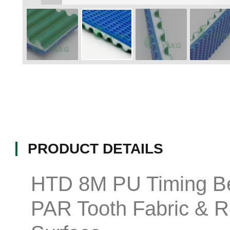
PRODUCT DETAILS
HTD 8M PU Timing Be
PAR Tooth Fabric & 