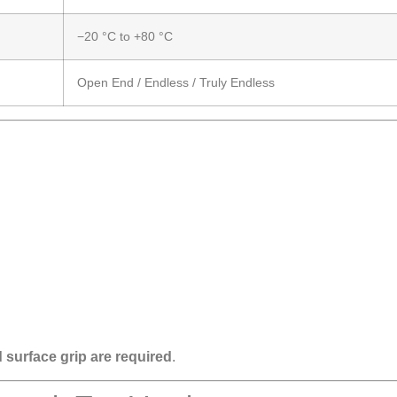
−20 °C to +80 °C
Open End / Endless / Truly Endless
 surface grip are required
.