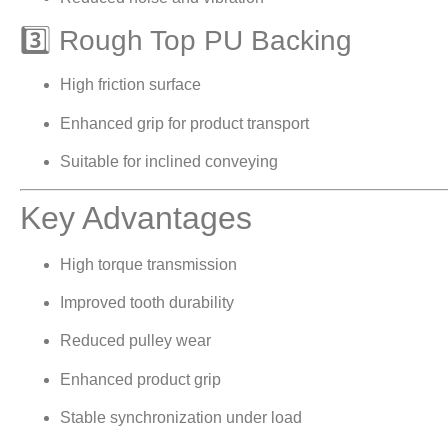
3️⃣ Rough Top PU Backing
High friction surface
Enhanced grip for product transport
Suitable for inclined conveying
Key Advantages
High torque transmission
Improved tooth durability
Reduced pulley wear
Enhanced product grip
Stable synchronization under load