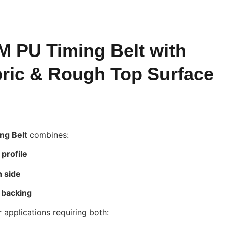
 PU Timing Belt with
ric & Rough Top Surface
ng Belt
combines:
profile
h side
 backing
 applications requiring both: