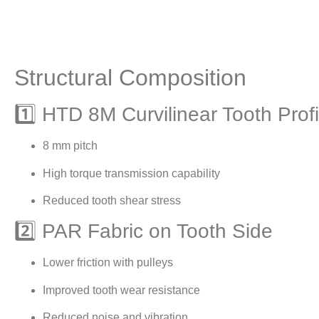
Structural Composition
1️⃣ HTD 8M Curvilinear Tooth Profi
8 mm pitch
High torque transmission capability
Reduced tooth shear stress
2️⃣ PAR Fabric on Tooth Side
Lower friction with pulleys
Improved tooth wear resistance
Reduced noise and vibration