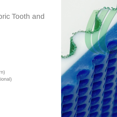
bric Tooth and
rn)
ional)