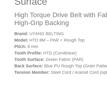
Surface
High Torque Drive Belt with Fa
High-Grip Backing
Brand:
UYANG BELTING
Model:
HTD 8M – PAR + Rough Top
Pitch:
8 mm
Tooth Profile:
HTD (Curvilinear)
Tooth Surface:
Green Fabric (PAR)
Back Surface:
Blue PU Rough Top (Grain Patte
Tension Member:
Steel Cord / Aramid Cord (opt