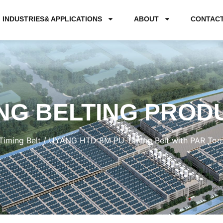
INDUSTRIES& APPLICATIONS
ABOUT
CONTAC
NG BELTING PROD
Timing Belt
/ UYANG HTD 8M PU Timing Belt with PAR Toot