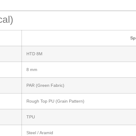
cal)
Sp
HTD 8M
8 mm
PAR (Green Fabric)
Rough Top PU (Grain Pattern)
TPU
Steel / Aramid