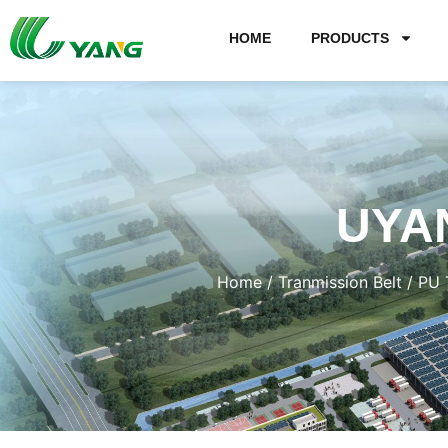
HOME
PRODUCTS
UYA
Home
/
Tranmission Belt
/
PU 