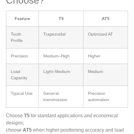
Choose?
Feature
T5
AT5
Tooth
Trapezoidal
Optimized AT
Profile
Precision
Medium–High
Higher
Load
Light–Medium
Medium
Capacity
Typical Use
General
Precision
transmission
automation
Choose
T5
for standard applications and economical
designs;
choose
AT5
when higher positioning accuracy and load