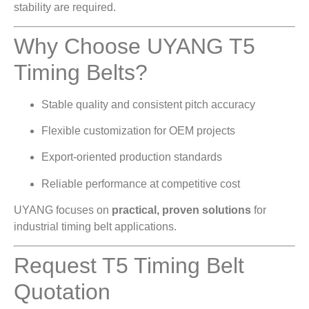
stability are required.
Why Choose UYANG T5
Timing Belts?
Stable quality and consistent pitch accuracy
Flexible customization for OEM projects
Export-oriented production standards
Reliable performance at competitive cost
UYANG focuses on
practical, proven solutions
for
industrial timing belt applications.
Request T5 Timing Belt
Quotation