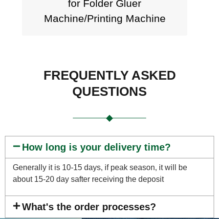
for Folder Gluer
Machine/Printing Machine
FREQUENTLY ASKED
QUESTIONS
How long is your delivery time?
Generally it is 10-15 days, if peak season, it will be
about 15-20 day safter receiving the deposit
What's the order processes?