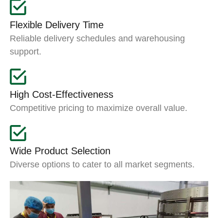
Flexible Delivery Time
Reliable delivery schedules and warehousing
support.
High Cost-Effectiveness
Competitive pricing to maximize overall value.
Wide Product Selection
Diverse options to cater to all market segments.