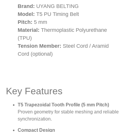
Brand:
UYANG BELTING
Model:
T5 PU Timing Belt
Pitch:
5 mm
Material:
Thermoplastic Polyurethane
(TPU)
Tension Member:
Steel Cord / Aramid
Cord (optional)
Key Features
T5 Trapezoidal Tooth Profile (5 mm Pitch)
Proven geometry for stable meshing and reliable
synchronization.
Compact Design