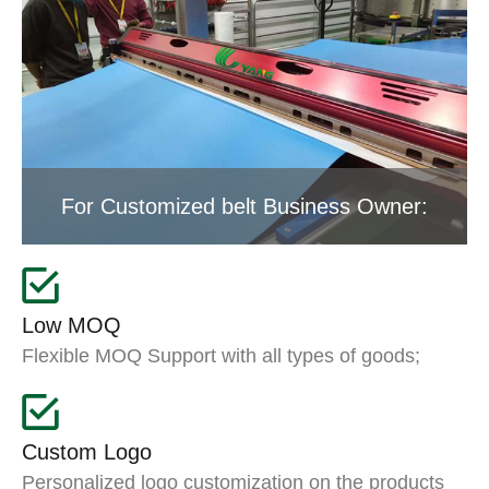
For Customized belt Business Owner:
Low MOQ
Flexible MOQ Support with all types of goods;
Custom Logo
Personalized logo customization on the products