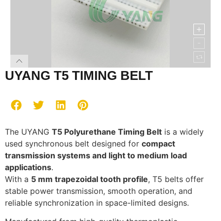
UYANG T5 TIMING BELT
The UYANG
T5 Polyurethane Timing Belt
is a widely
used synchronous belt designed for
compact
transmission systems and light to medium load
applications
.
With a
5 mm trapezoidal tooth profile
, T5 belts offer
stable power transmission, smooth operation, and
reliable synchronization in space-limited designs.