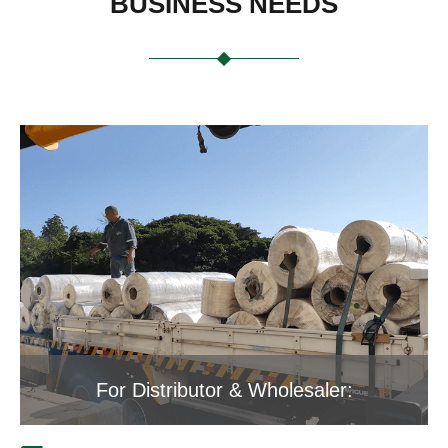
BUSINESS NEEDS
For Distributor & Wholesaler: