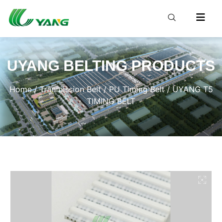
UYANG BELTING PRODUCTS
Home
/
Tranmission Belt
/
PU Timing Belt
/ UYANG T5
TIMING BELT