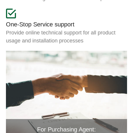
One-Stop Service support
Provide online technical support for all product
usage and installation processes
For Purchasing Agent: