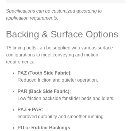
Specifications can be customized according to
application requirements.
Backing & Surface Options
T5 timing belts can be supplied with various surface
configurations to meet conveying and motion
requirements:
PAZ (Tooth Side Fabric):
Reduced friction and quieter operation.
PAR (Back Side Fabric):
Low friction backside for slider beds and idlers.
PAZ + PAR:
Improved durability and smoother running.
PU or Rubber Backings: