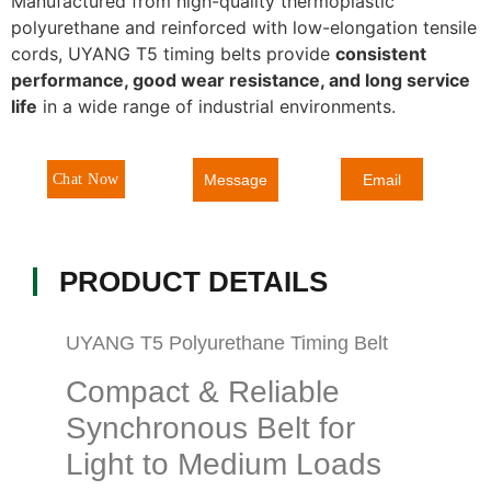
Manufactured from high-quality thermoplastic
polyurethane and reinforced with low-elongation tensile
cords, UYANG T5 timing belts provide
consistent
performance, good wear resistance, and long service
life
in a wide range of industrial environments.
Message
Chat Now
Email
PRODUCT DETAILS
UYANG T5 Polyurethane Timing Belt
Compact & Reliable
Synchronous Belt for
Light to Medium Loads