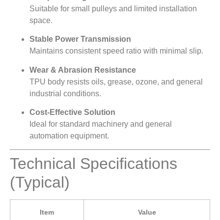
Suitable for small pulleys and limited installation
space.
Stable Power Transmission
Maintains consistent speed ratio with minimal slip.
Wear & Abrasion Resistance
TPU body resists oils, grease, ozone, and general
industrial conditions.
Cost-Effective Solution
Ideal for standard machinery and general
automation equipment.
Technical Specifications
(Typical)
Item
Value