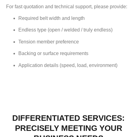
For fast quotation and technical support, please provide:
Required belt width and length
Endless type (open / welded / truly endless)
Tension member preference
Backing or surface requirements
Application details (speed, load, environment)
DIFFERENTIATED SERVICES:
PRECISELY MEETING YOUR