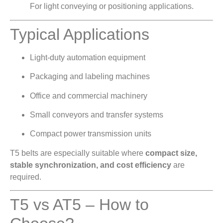
For light conveying or positioning applications.
Typical Applications
Light-duty automation equipment
Packaging and labeling machines
Office and commercial machinery
Small conveyors and transfer systems
Compact power transmission units
T5 belts are especially suitable where
compact size,
stable synchronization, and cost efficiency
are
required.
T5 vs AT5 – How to