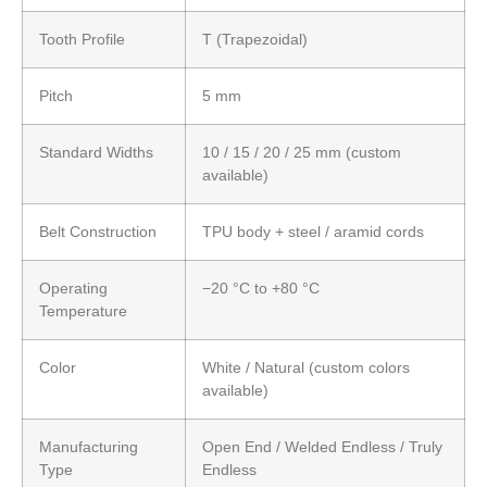
Tooth Profile
T (Trapezoidal)
Pitch
5 mm
Standard Widths
10 / 15 / 20 / 25 mm (custom
available)
Belt Construction
TPU body + steel / aramid cords
Operating
−20 °C to +80 °C
Temperature
Color
White / Natural (custom colors
available)
Manufacturing
Open End / Welded Endless / Truly
Type
Endless