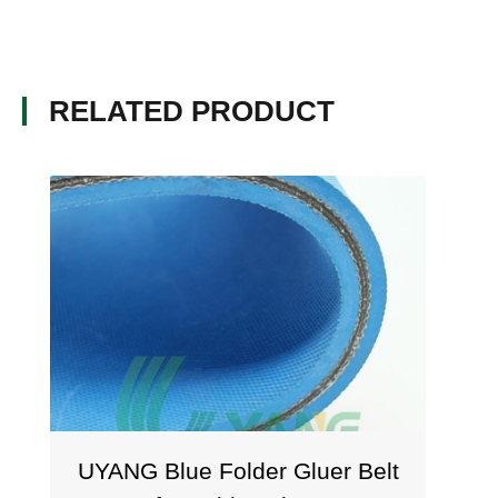
RELATED PRODUCT
UYANG Blue Folder Gluer Belt
U