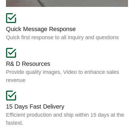
Quick Message Response
Quick first response to all inquiry and questions
R& D Resources
Provide quality images, Video to enhance sales
revenue
15 Days Fast Delivery
Efficient production and ship within 15 days at the
fastest.