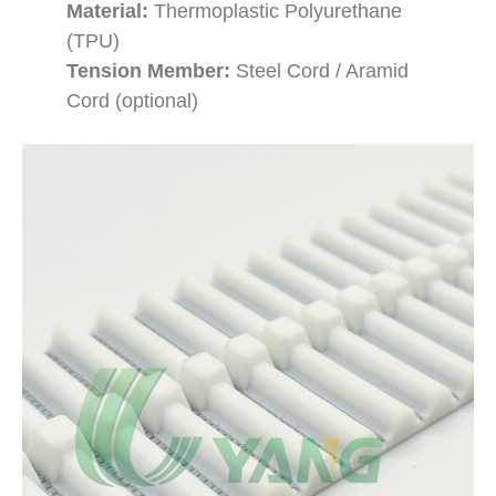
Material:
Thermoplastic Polyurethane
(TPU)
Tension Member:
Steel Cord / Aramid
Cord (optional)