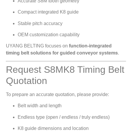
Accurate S8M tooth geometry
Compact integrated K8 guide
Stable pitch accuracy
OEM customization capability
UYANG BELTING focuses on
function-integrated
timing belt solutions for guided conveyor systems
.
Request S8MK8 Timing Belt
Quotation
To prepare an accurate quotation, please provide:
Belt width and length
Endless type (open / endless / truly endless)
K8 guide dimensions and location