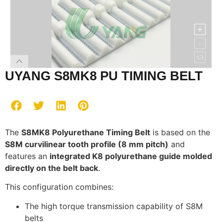
UYANG S8MK8 PU TIMING BELT
The
S8MK8 Polyurethane Timing Belt
is based on the
S8M curvilinear tooth profile (8 mm pitch)
and
features an
integrated K8 polyurethane guide molded
directly on the belt back
.
This configuration combines:
The high torque transmission capability of S8M
belts