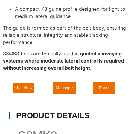
A compact K8 guide profile designed for light to
medium lateral guidance
The guide is formed as part of the belt body, ensuring
reliable structural integrity and stable tracking
performance.
S8MK8 belts are typically used in
guided conveying
systems where moderate lateral control is required
without increasing overall belt height
.
Message
Chat Now
Email
PRODUCT DETAILS