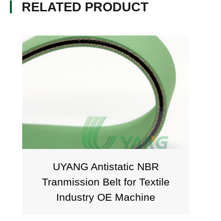
RELATED PRODUCT
UYANG Antistatic NBR
UYANG 
Tranmission Belt for Textile
Fla
Industry OE Machine