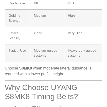
Guide Size
K8
K13
Guiding
Medium
High
Strength
Lateral
Good
Very High
Stability
Typical Use
Medium guided
Heavy-duty guided
systems
systems
Choose
S8MK8
when moderate lateral guidance is
required with a lower profile height.
Why Choose UYANG
S8MK8 Timing Belts?