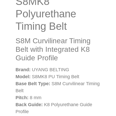
S8MK8
Polyurethane
Timing Belt
S8M Curvilinear Timing
Belt with Integrated K8
Guide Profile
Brand:
UYANG BELTING
Model:
S8MK8 PU Timing Belt
Base Belt Type:
S8M Curvilinear Timing
Belt
Pitch:
8 mm
Back Guide:
K8 Polyurethane Guide
Profile