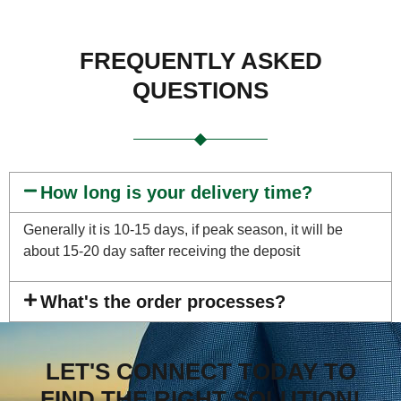
FREQUENTLY ASKED
QUESTIONS
How long is your delivery time?
Generally it is 10-15 days, if peak season, it will be
about 15-20 day safter receiving the deposit
What's the order processes?
LET'S CONNECT TODAY TO
FIND THE RIGHT SOLUTION!