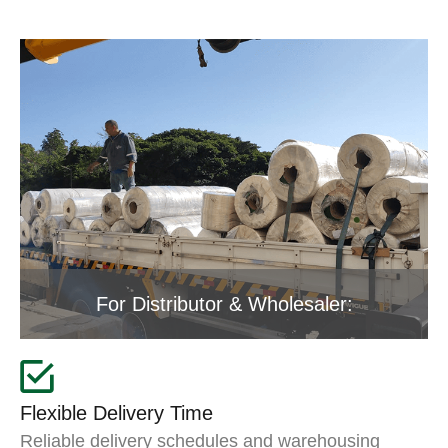
For Distributor & Wholesaler:
Flexible Delivery Time
Reliable delivery schedules and warehousing