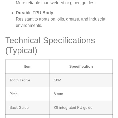
More reliable than welded or glued guides.
Durable TPU Body
Resistant to abrasion, oils, grease, and industrial
environments.
Technical Specifications
(Typical)
Item
Specification
Tooth Profile
S8M
Pitch
8 mm
Back Guide
K8 integrated PU guide