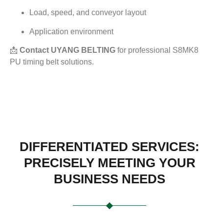
Load, speed, and conveyor layout
Application environment
📩
Contact UYANG BELTING
for professional S8MK8
PU timing belt solutions.
DIFFERENTIATED SERVICES:
PRECISELY MEETING YOUR
BUSINESS NEEDS