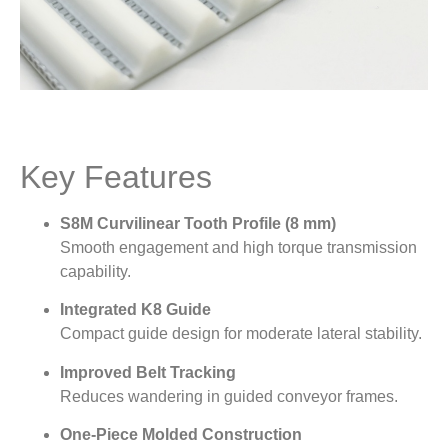
Key Features
S8M Curvilinear Tooth Profile (8 mm)
Smooth engagement and high torque transmission
capability.
Integrated K8 Guide
Compact guide design for moderate lateral stability.
Improved Belt Tracking
Reduces wandering in guided conveyor frames.
One-Piece Molded Construction