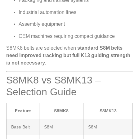
Packaging and transfer systems
Industrial automation lines
Assembly equipment
OEM machines requiring compact guidance
S8MK8 belts are selected when
standard S8M belts
need improved tracking but full K13 guiding strength
is not necessary
.
S8MK8 vs S8MK13 –
Selection Guide
Feature
S8MK8
S8MK13
Base Belt
S8M
S8M