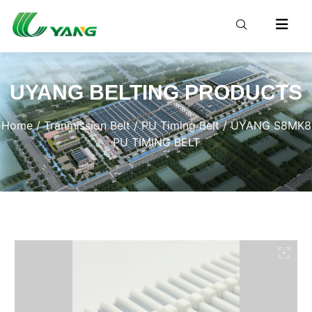
UYANG BELTING PRODUCTS
Home
/
Tranmission Belt
/
PU Timing Belt
/ UYANG S8MK8
PU TIMING BELT