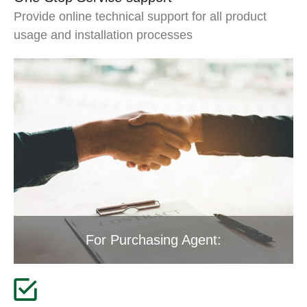
Provide online technical support for all product
usage and installation processes
For Purchasing Agent: