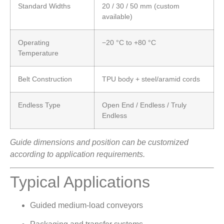
Standard Widths
20 / 30 / 50 mm (custom
available)
Operating
−20 °C to +80 °C
Temperature
Belt Construction
TPU body + steel/aramid cords
Endless Type
Open End / Endless / Truly
Endless
Guide dimensions and position can be customized
according to application requirements.
Typical Applications
Guided medium-load conveyors