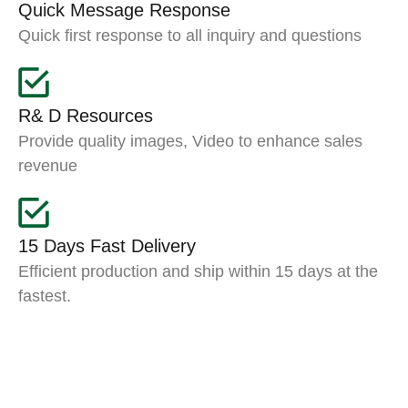
Quick Message Response
Quick first response to all inquiry and questions
R& D Resources
Provide quality images, Video to enhance sales
revenue
15 Days Fast Delivery
Efficient production and ship within 15 days at the
fastest.