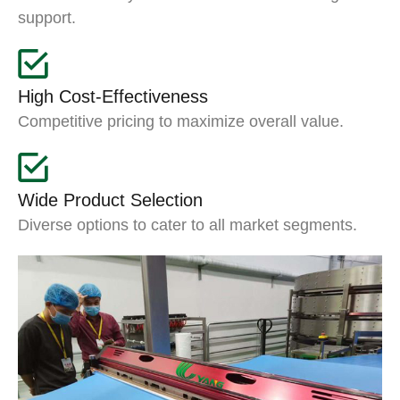
support.
High Cost-Effectiveness
Competitive pricing to maximize overall value.
Wide Product Selection
Diverse options to cater to all market segments.