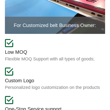
For Customized belt Business Owner:
Low MOQ
Flexible MOQ Support with all types of goods;
Custom Logo
Personalized logo customization on the products
One-Stop Service support