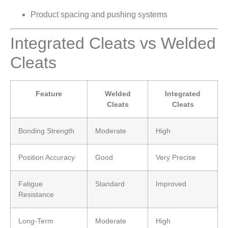
Product spacing and pushing systems
Integrated Cleats vs Welded
Cleats
Feature
Welded
Integrated
Cleats
Cleats
Bonding Strength
Moderate
High
Position Accuracy
Good
Very Precise
Fatigue
Standard
Improved
Resistance
Long-Term
Moderate
High