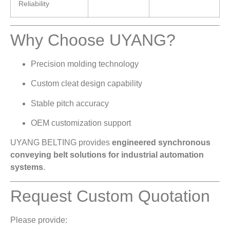
Reliability
Why Choose UYANG?
Precision molding technology
Custom cleat design capability
Stable pitch accuracy
OEM customization support
UYANG BELTING provides
engineered synchronous
conveying belt solutions for industrial automation
systems
.
Request Custom Quotation
Please provide: