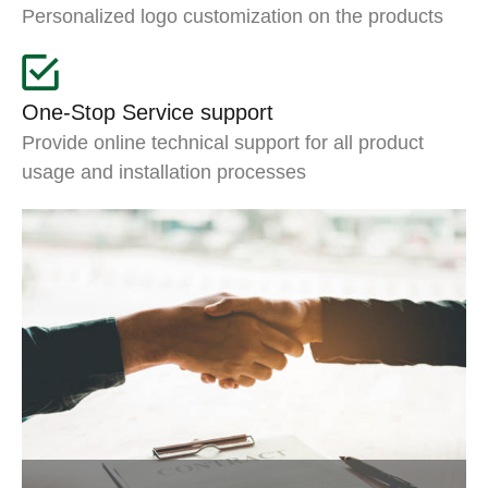
Personalized logo customization on the products
One-Stop Service support
Provide online technical support for all product
usage and installation processes