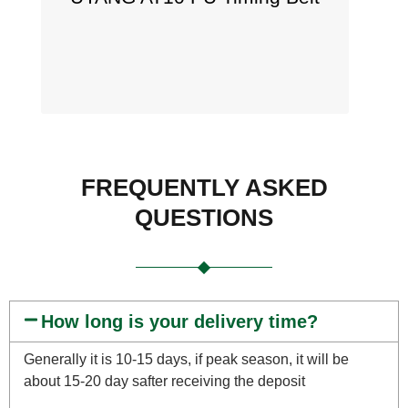
FREQUENTLY ASKED
QUESTIONS
How long is your delivery time?
Generally it is 10-15 days, if peak season, it will be
about 15-20 day safter receiving the deposit