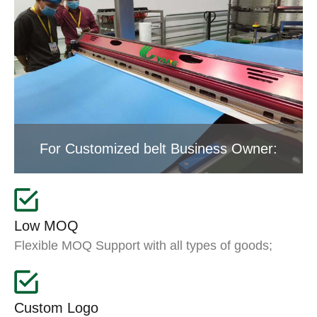
For Customized belt Business Owner:
Low MOQ
Flexible MOQ Support with all types of goods;
Custom Logo