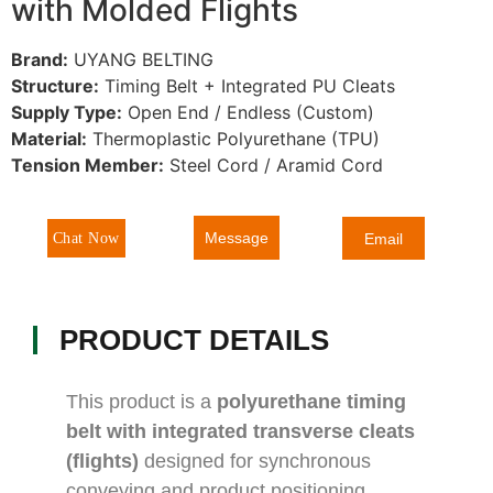
with Molded Flights
Brand:
UYANG BELTING
Structure:
Timing Belt + Integrated PU Cleats
Supply Type:
Open End / Endless (Custom)
Material:
Thermoplastic Polyurethane (TPU)
Tension Member:
Steel Cord / Aramid Cord
Message
Chat Now
Email
PRODUCT DETAILS
This product is a
polyurethane timing
belt with integrated transverse cleats
(flights)
designed for synchronous
conveying and product positioning