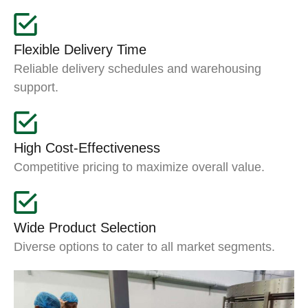
Flexible Delivery Time
Reliable delivery schedules and warehousing
support.
High Cost-Effectiveness
Competitive pricing to maximize overall value.
Wide Product Selection
Diverse options to cater to all market segments.