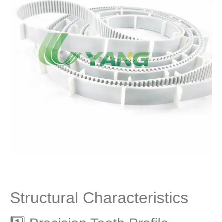
Structural Characteristics