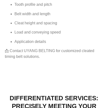
Tooth profile and pitch
Belt width and length
Cleat height and spacing
Load and conveying speed
Application details
📩 Contact UYANG BELTING for customized cleated
timing belt solutions.
DIFFERENTIATED SERVICES:
PRECISELY MEETING YOUR