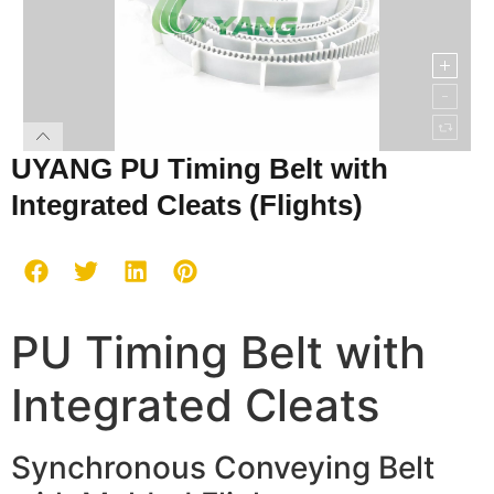
UYANG PU Timing Belt with
Integrated Cleats (Flights)
PU Timing Belt with
Integrated Cleats
Synchronous Conveying Belt