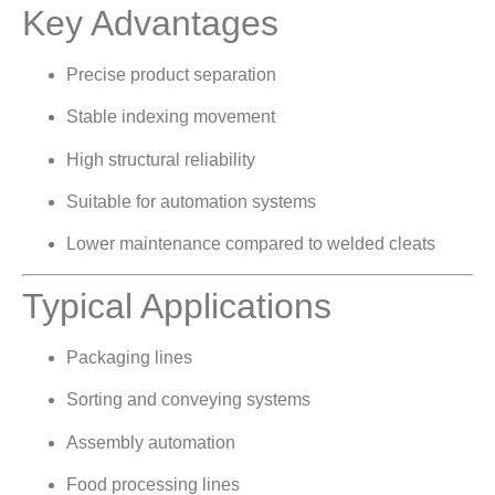
Key Advantages
Precise product separation
Stable indexing movement
High structural reliability
Suitable for automation systems
Lower maintenance compared to welded cleats
Typical Applications
Packaging lines
Sorting and conveying systems
Assembly automation
Food processing lines