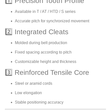
1️⃣ Precision Tooth Profile
Available in T / AT / HTD / S series
Accurate pitch for synchronized movement
2️⃣ Integrated Cleats
Molded during belt production
Fixed spacing according to pitch
Customizable height and thickness
3️⃣ Reinforced Tensile Core
Steel or aramid cords
Low elongation
Stable positioning accuracy