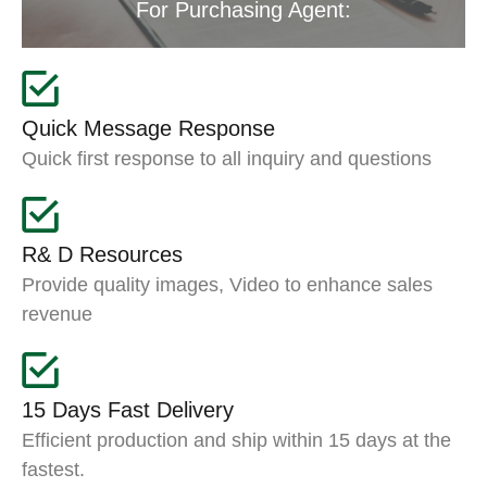
For Purchasing Agent:
Quick Message Response
Quick first response to all inquiry and questions
R& D Resources
Provide quality images, Video to enhance sales
revenue
15 Days Fast Delivery
Efficient production and ship within 15 days at the
fastest.