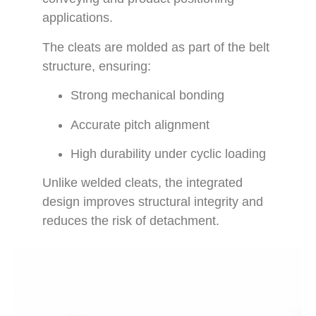
applications.
The cleats are molded as part of the belt
structure, ensuring:
Strong mechanical bonding
Accurate pitch alignment
High durability under cyclic loading
Unlike welded cleats, the integrated
design improves structural integrity and
reduces the risk of detachment.