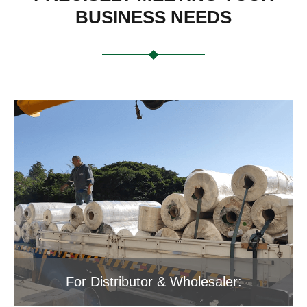
BUSINESS NEEDS
For Distributor & Wholesaler: