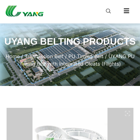
UYANG BELTING PRODUCTS
Home
/
Tranmission Belt
/
PU Timing Belt
/ UYANG PU
Timing Belt with Integrated Cleats (Flights)