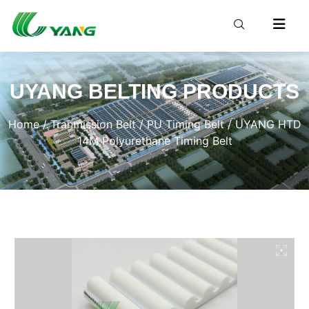
UYANG BELTING PRODUCTS
Home
/
Tranmission Belt
/
PU Timing Belt
/ UYANG HTD
14M Polyurethane Timing Belt