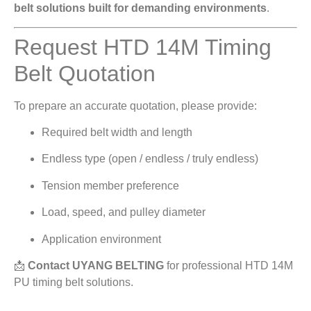
belt solutions built for demanding environments
.
Request HTD 14M Timing
Belt Quotation
To prepare an accurate quotation, please provide:
Required belt width and length
Endless type (open / endless / truly endless)
Tension member preference
Load, speed, and pulley diameter
Application environment
📩
Contact UYANG BELTING
for professional HTD 14M
PU timing belt solutions.