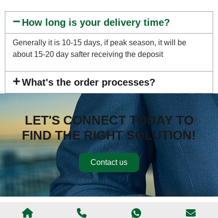
How long is your delivery time?
Generally it is 10-15 days, if peak season, it will be
about 15-20 day safter receiving the deposit
What's the order processes?
LET'S CONNECT TODAY TO
FIND THE RIGHT SOLUTION!
Contact us