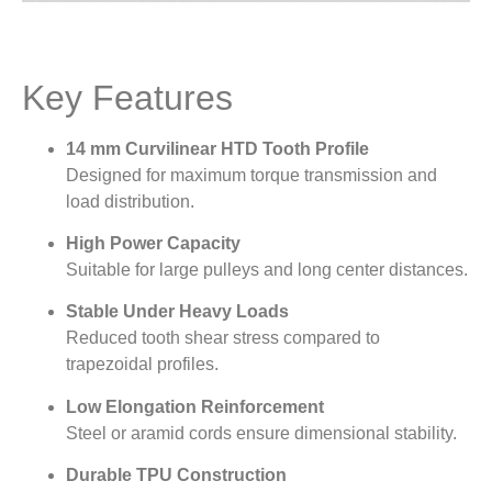
Key Features
14 mm Curvilinear HTD Tooth Profile
Designed for maximum torque transmission and
load distribution.
High Power Capacity
Suitable for large pulleys and long center distances.
Stable Under Heavy Loads
Reduced tooth shear stress compared to
trapezoidal profiles.
Low Elongation Reinforcement
Steel or aramid cords ensure dimensional stability.
Durable TPU Construction