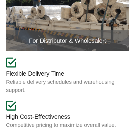
For Distributor & Wholesaler:
Flexible Delivery Time
Reliable delivery schedules and warehousing
support.
High Cost-Effectiveness
Competitive pricing to maximize overall value.