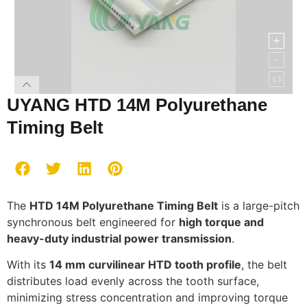
UYANG HTD 14M Polyurethane
Timing Belt
The
HTD 14M Polyurethane Timing Belt
is a large-pitch
synchronous belt engineered for
high torque and
heavy-duty industrial power transmission
.
With its
14 mm curvilinear HTD tooth profile
, the belt
distributes load evenly across the tooth surface,
minimizing stress concentration and improving torque