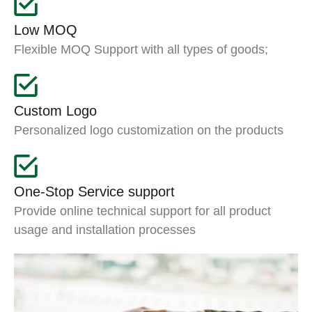
Low MOQ
Flexible MOQ Support with all types of goods;
Custom Logo
Personalized logo customization on the products
One-Stop Service support
Provide online technical support for all product
usage and installation processes