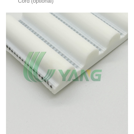
Cord (optional)