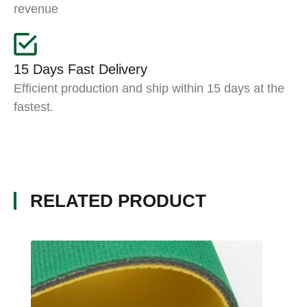
revenue
15 Days Fast Delivery
Efficient production and ship within 15 days at the
fastest.
RELATED PRODUCT