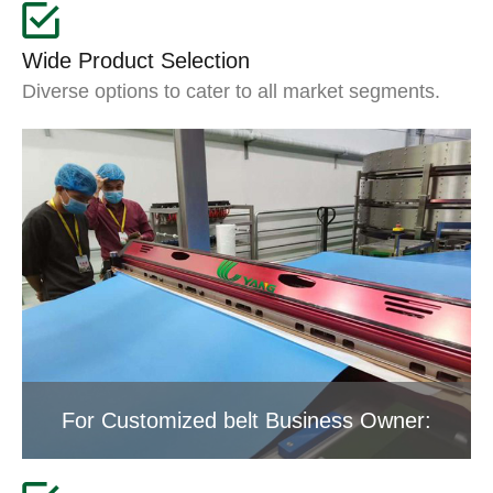
Wide Product Selection
Diverse options to cater to all market segments.
For Customized belt Business Owner: