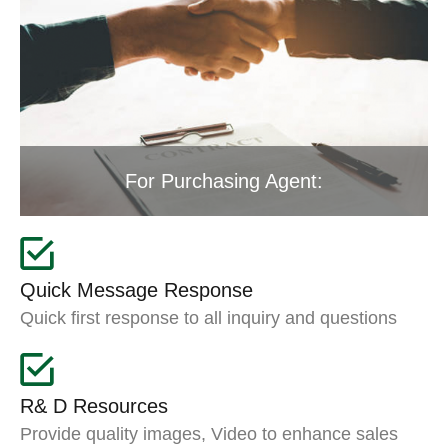
For Purchasing Agent:
Quick Message Response
Quick first response to all inquiry and questions
R& D Resources
Provide quality images, Video to enhance sales