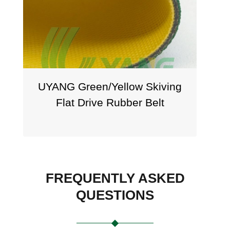
en/Yellow Skiving
Aramid Reinforce
rive Rubber Belt
UYANG BEL
FREQUENTLY ASKED
QUESTIONS