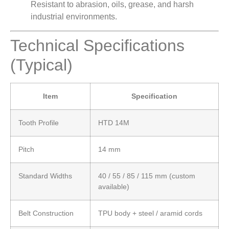
Resistant to abrasion, oils, grease, and harsh
industrial environments.
Technical Specifications
(Typical)
Item
Specification
Tooth Profile
HTD 14M
Pitch
14 mm
Standard Widths
40 / 55 / 85 / 115 mm (custom
available)
Belt Construction
TPU body + steel / aramid cords