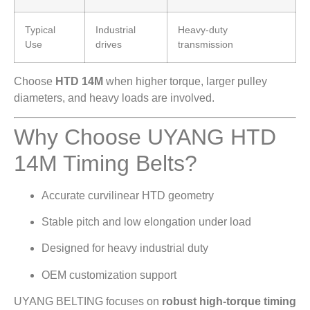
Typical
Industrial
Heavy-duty
Use
drives
transmission
Choose
HTD 14M
when higher torque, larger pulley
diameters, and heavy loads are involved.
Why Choose UYANG HTD
14M Timing Belts?
Accurate curvilinear HTD geometry
Stable pitch and low elongation under load
Designed for heavy industrial duty
OEM customization support
UYANG BELTING focuses on
robust high-torque timing