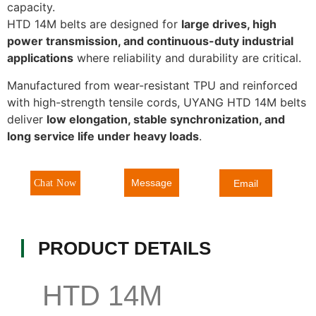
capacity.
HTD 14M belts are designed for
large drives, high
power transmission, and continuous-duty industrial
applications
where reliability and durability are critical.
Manufactured from wear-resistant TPU and reinforced
with high-strength tensile cords, UYANG HTD 14M belts
deliver
low elongation, stable synchronization, and
long service life under heavy loads
.
Message
Chat Now
Email
PRODUCT DETAILS
HTD 14M