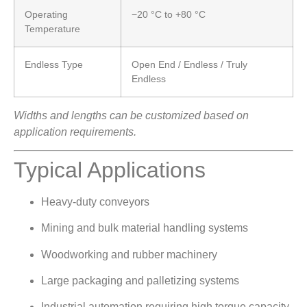
Operating
−20 °C to +80 °C
Temperature
Endless Type
Open End / Endless / Truly
Endless
Widths and lengths can be customized based on
application requirements.
Typical Applications
Heavy-duty conveyors
Mining and bulk material handling systems
Woodworking and rubber machinery
Large packaging and palletizing systems
Industrial automation requiring high torque capacity