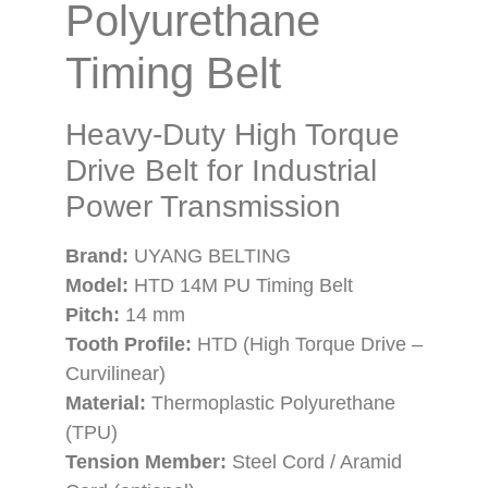
Polyurethane
Timing Belt
Heavy-Duty High Torque
Drive Belt for Industrial
Power Transmission
Brand:
UYANG BELTING
Model:
HTD 14M PU Timing Belt
Pitch:
14 mm
Tooth Profile:
HTD (High Torque Drive –
Curvilinear)
Material:
Thermoplastic Polyurethane
(TPU)
Tension Member:
Steel Cord / Aramid