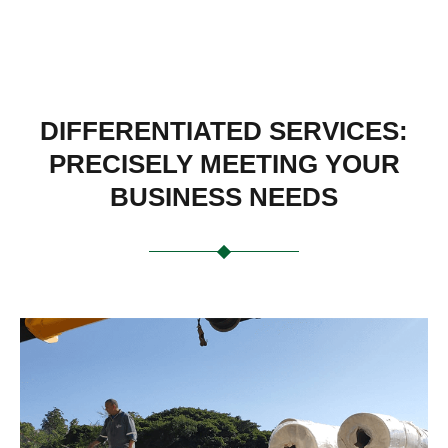
DIFFERENTIATED SERVICES:
PRECISELY MEETING YOUR
BUSINESS NEEDS