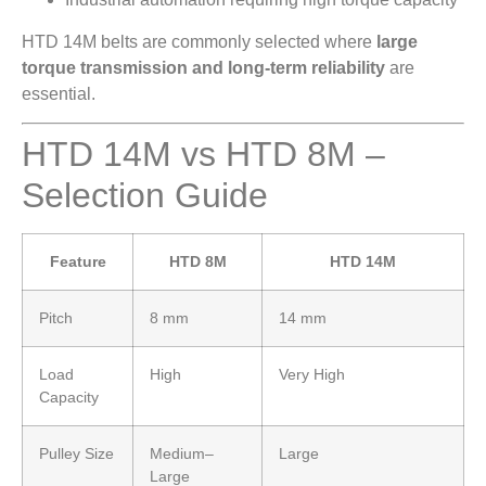
HTD 14M belts are commonly selected where
large
torque transmission and long-term reliability
are
essential.
HTD 14M vs HTD 8M –
Selection Guide
Feature
HTD 8M
HTD 14M
Pitch
8 mm
14 mm
Load
High
Very High
Capacity
Pulley Size
Medium–
Large
Large