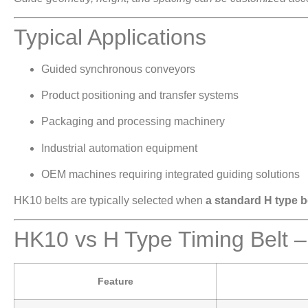
Typical Applications
Guided synchronous conveyors
Product positioning and transfer systems
Packaging and processing machinery
Industrial automation equipment
OEM machines requiring integrated guiding solutions
HK10 belts are typically selected when
a standard H type be
HK10 vs H Type Timing Belt 
Feature