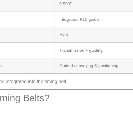
0.500″
Integrated K10 guide
High
Transmission + guiding
n
Guided conveying & positioning
 integrated into the timing belt.
ing Belts?