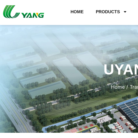
HOME
PRODUCTS
UYA
Home
/
Tra