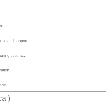
on.
ance and support.
ioning accuracy.
ation.
ents.
cal)