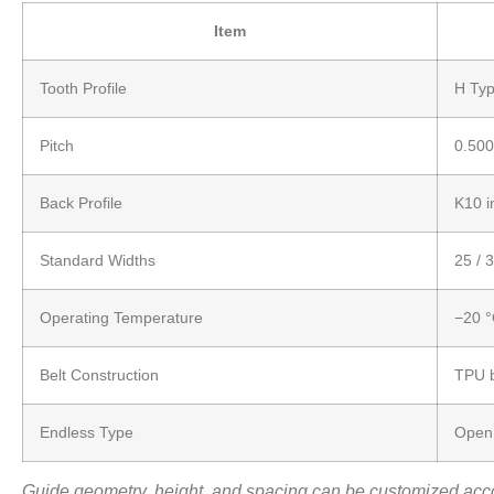
Item
Tooth Profile
H Typ
Pitch
0.500
Back Profile
K10 i
Standard Widths
25 / 
Operating Temperature
−20 °
Belt Construction
TPU b
Endless Type
Open 
Guide geometry, height, and spacing can be customized acco