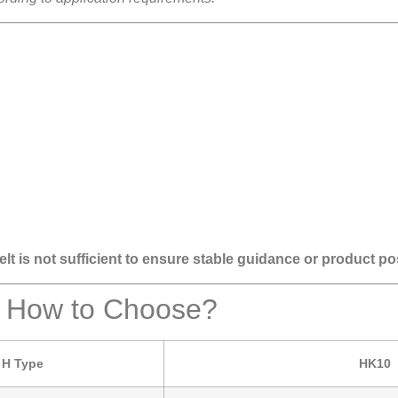
lt is not sufficient to ensure stable guidance or product po
– How to Choose?
H Type
HK10