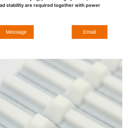
ad stability are required together with power
Message
Email