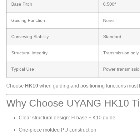
Base Pitch
0.500″
Guiding Function
None
Conveying Stability
Standard
Structural Integrity
Transmission only
Typical Use
Power transmissio
Choose
HK10
when guiding and positioning functions must be
Why Choose UYANG HK10 Tim
Clear structural design: H base + K10 guide
One-piece molded PU construction