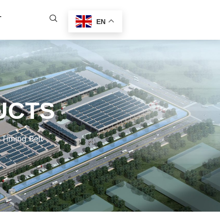
T
EN
UCTS
Timing Belt