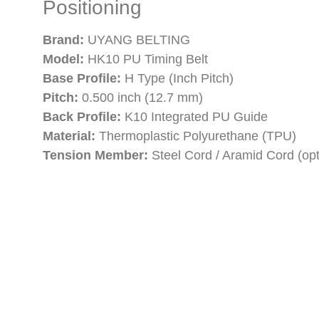
Positioning
Brand:
UYANG BELTING
Model:
HK10 PU Timing Belt
Base Profile:
H Type (Inch Pitch)
Pitch:
0.500 inch (12.7 mm)
Back Profile:
K10 Integrated PU Guide
Material:
Thermoplastic Polyurethane (TPU)
Tension Member:
Steel Cord / Aramid Cord (opt