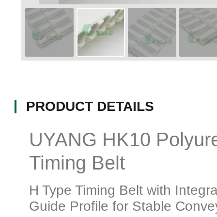
PRODUCT DETAILS
UYANG HK10 Polyur
Timing Belt
H Type Timing Belt with Integr
Guide Profile for Stable Conve