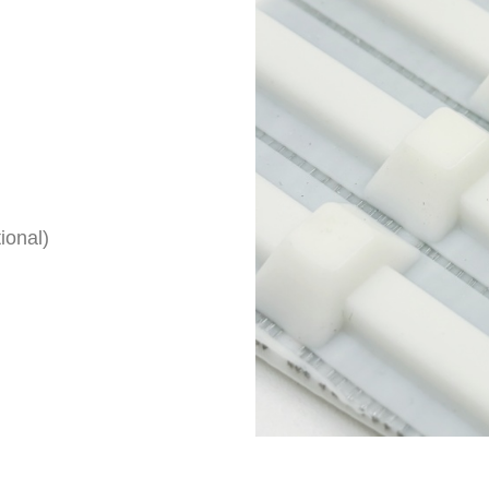
ional)