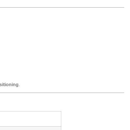
sitioning
.