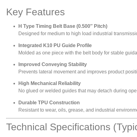
Key Features
H Type Timing Belt Base (0.500″ Pitch)
Designed for medium to high load industrial transmissi
Integrated K10 PU Guide Profile
Molded as one piece with the belt body for stable guid
Improved Conveying Stability
Prevents lateral movement and improves product posit
High Mechanical Reliability
No glued or welded guides that may detach during oper
Durable TPU Construction
Resistant to wear, oils, grease, and industrial environm
Technical Specifications (Typi