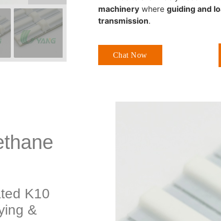
machinery
where
guiding and lo
transmission
.
Chat Now
ethane
ated K10
ying &