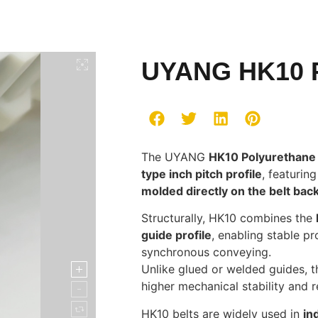
UYANG HK10 P
The UYANG
HK10 Polyurethane 
type inch pitch profile
, featurin
molded directly on the belt bac
Structurally, HK10 combines the
guide profile
, enabling stable p
synchronous conveying.
Unlike glued or welded guides, 
higher mechanical stability and r
HK10 belts are widely used in
in