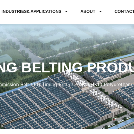
INDUSTRIES& APPLICATIONS
ABOUT
CONTAC
NG BELTING PROD
nmission Belt
/
PU Timing Belt
/ UYANG HK10 Polyurethane 