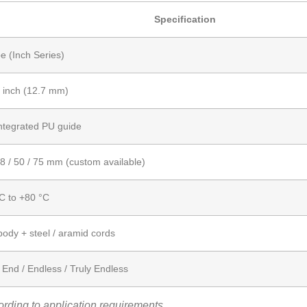
Specification
e (Inch Series)
 inch (12.7 mm)
ntegrated PU guide
38 / 50 / 75 mm (custom available)
C to +80 °C
ody + steel / aramid cords
End / Endless / Truly Endless
rding to application requirements.