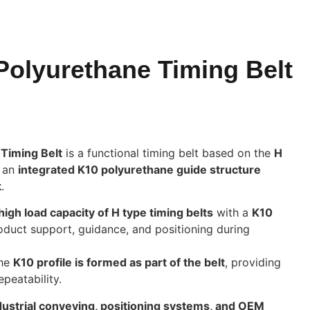
olyurethane Timing Belt
Timing Belt
is a functional timing belt based on the
H
g an
integrated K10 polyurethane guide structure
k
.
high load capacity of H type timing belts
with a
K10
roduct support, guidance, and positioning during
the
K10 profile is formed as part of the belt
, providing
epeatability.
dustrial conveying, positioning systems, and OEM