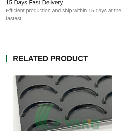
15 Days Fast Delivery
Efficient production and ship within 15 days at the
fastest.
RELATED PRODUCT