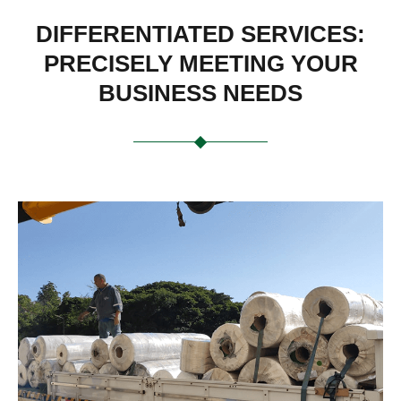
DIFFERENTIATED SERVICES:
PRECISELY MEETING YOUR
BUSINESS NEEDS