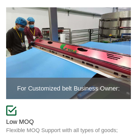
For Customized belt Business Owner:
Low MOQ
Flexible MOQ Support with all types of goods;