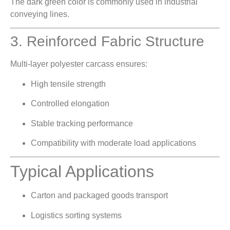
The dark green color is commonly used in industrial
conveying lines.
3. Reinforced Fabric Structure
Multi-layer polyester carcass ensures:
High tensile strength
Controlled elongation
Stable tracking performance
Compatibility with moderate load applications
Typical Applications
Carton and packaged goods transport
Logistics sorting systems