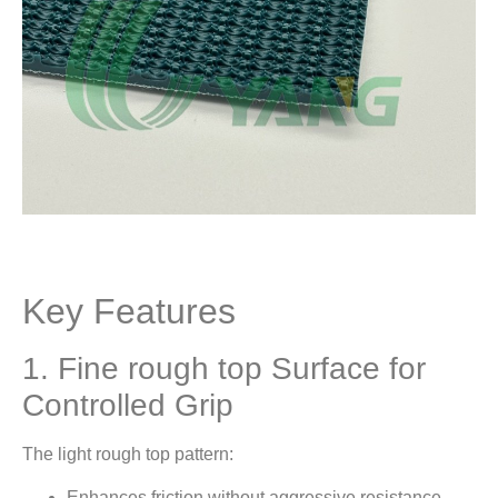
Key Features
1. Fine rough top Surface for
Controlled Grip
The light rough top pattern:
Enhances friction without aggressive resistance