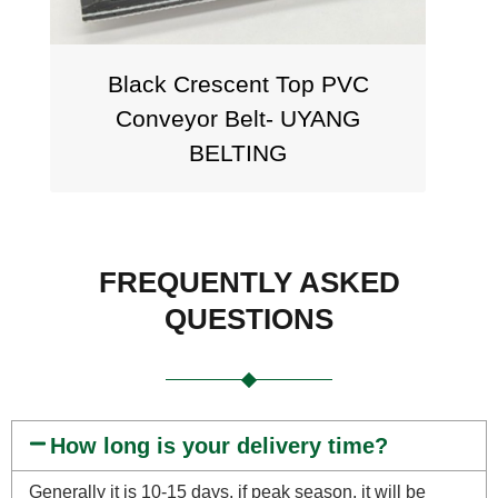
Black Crescent Top PVC
Stagg
Conveyor Belt- UYANG
7.5mm
BELTING
FREQUENTLY ASKED
QUESTIONS
How long is your delivery time?
Generally it is 10-15 days, if peak season, it will be