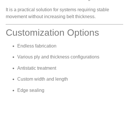
It is a practical solution for systems requiring stable
movement without increasing belt thickness.
Customization Options
Endless fabrication
Various ply and thickness configurations
Antistatic treatment
Custom width and length
Edge sealing