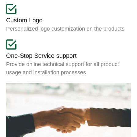
Custom Logo
Personalized logo customization on the products
One-Stop Service support
Provide online technical support for all product
usage and installation processes