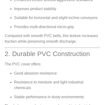
Improves product stability
Suitable for horizontal and slight incline conveyors
Provides multi-directional micro-grip
Compared with smooth PVC belts, this texture increases
traction while preserving smooth discharge.
2. Durable PVC Construction
The PVC cover offers:
Good abrasion resistance
Resistance to moisture and light industrial
chemicals
Stable performance in dusty environments