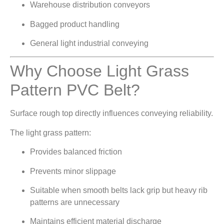
Warehouse distribution conveyors
Bagged product handling
General light industrial conveying
Why Choose Light Grass
Pattern PVC Belt?
Surface rough top directly influences conveying reliability.
The light grass pattern:
Provides balanced friction
Prevents minor slippage
Suitable when smooth belts lack grip but heavy rib
patterns are unnecessary
Maintains efficient material discharge