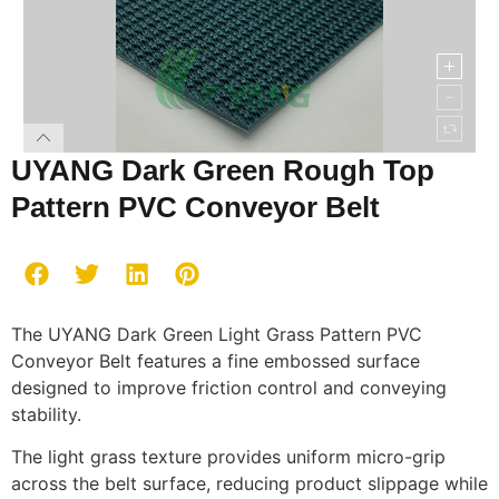
UYANG Dark Green Rough Top
Pattern PVC Conveyor Belt
The UYANG Dark Green Light Grass Pattern PVC
Conveyor Belt features a fine embossed surface
designed to improve friction control and conveying
stability.
The light grass texture provides uniform micro-grip
across the belt surface, reducing product slippage while