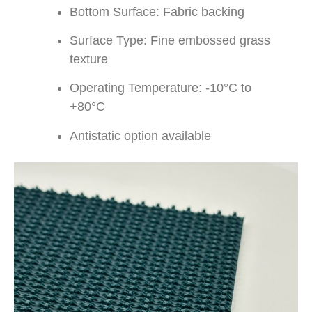
Bottom Surface: Fabric backing
Surface Type: Fine embossed grass
texture
Operating Temperature: -10°C to
+80°C
Antistatic option available