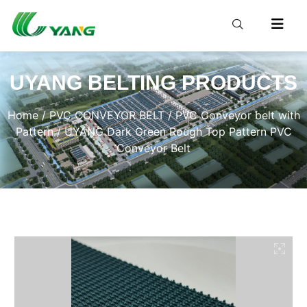
UYANG BELTING PRODUCTS
Home
/
PVC CONVEYOR BELT
/
PVC Conveyor belt with
Pattern
/ UYANG Dark Green Rough Top Pattern PVC
Conveyor Belt