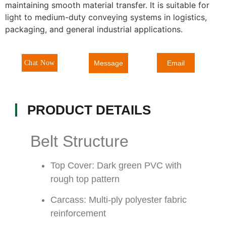
maintaining smooth material transfer. It is suitable for
light to medium-duty conveying systems in logistics,
packaging, and general industrial applications.
Message
Chat Now
Email
PRODUCT DETAILS
Belt Structure
Top Cover: Dark green PVC with
rough top pattern
Carcass: Multi-ply polyester fabric
reinforcement