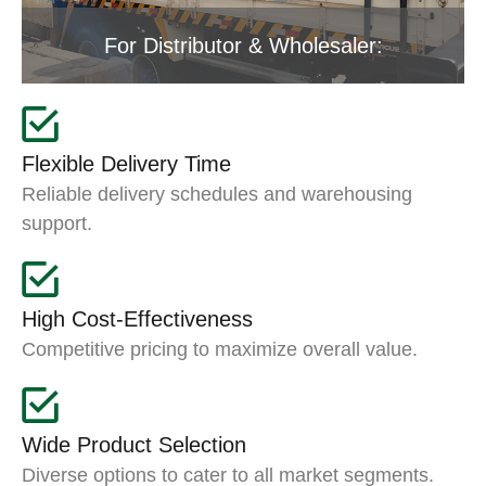
For Distributor & Wholesaler:
Flexible Delivery Time
Reliable delivery schedules and warehousing
support.
High Cost-Effectiveness
Competitive pricing to maximize overall value.
Wide Product Selection
Diverse options to cater to all market segments.