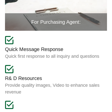
For Purchasing Agent:
Quick Message Response
Quick first response to all inquiry and questions
R& D Resources
Provide quality images, Video to enhance sales
revenue