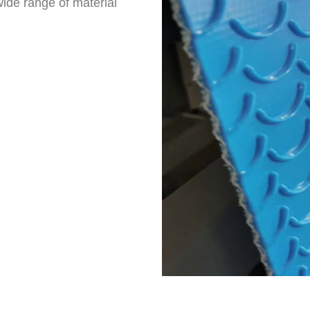
ide range of material