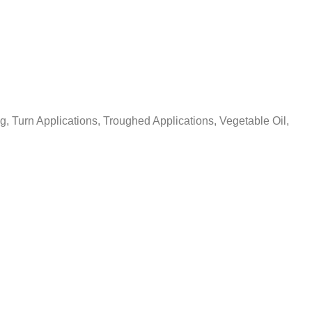
ng, Turn Applications, Troughed Applications, Vegetable Oil,