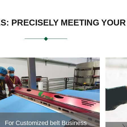
ES: PRECISELY MEETING YOU
For Customized belt Business