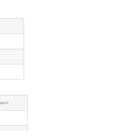
abric