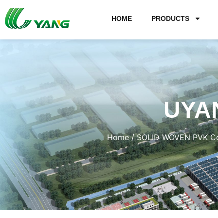
HOME
PRODUCTS
UYA
Home
/
SOLID WOVEN PVK Co