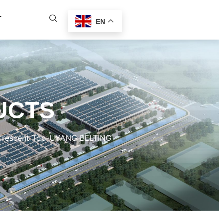
T
EN
UCTS
 Crescent Top-UYANG BELTING