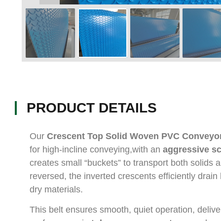
PRODUCT DETAILS
Our
Crescent Top Solid Woven PVC Conveyor
for high-incline conveying,with an
aggressive s
creates small “buckets” to transport both solids 
reversed, the inverted crescents efficiently drain
dry materials.
This belt ensures smooth, quiet operation, deliver