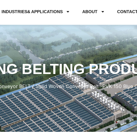
INDUSTRIES& APPLICATIONS
ABOUT
CONTAC
NG BELTING PROD
nveyor BELT
/ Solid Woven Conveyor Belt -PVK 150 Blue