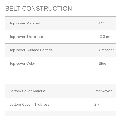
BELT CONSTRUCTION
Top cover Material
PVC
Top cover Thickness
3.3 mm
Top cover Surface Pattern
Crescent
Top cover Color
Blue
Bottom Cover Material
Interwoven F
Bottom Cover Thickness
2.7mm