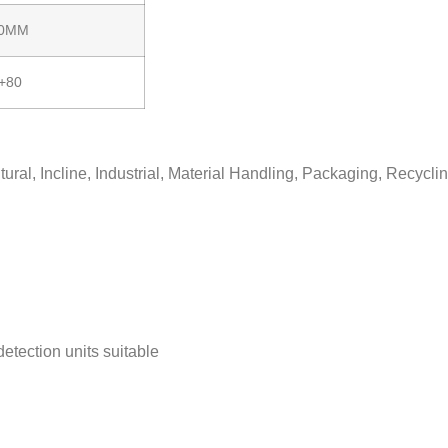
00MM
/+80
ral, Incline, Industrial, Material Handling, Packaging, Recycli
detection units suitable