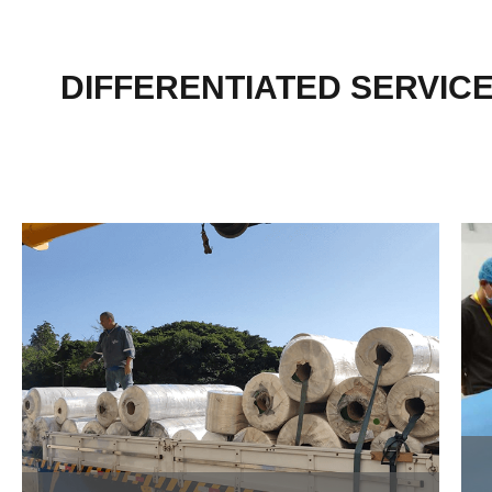
DIFFERENTIATED SERVIC