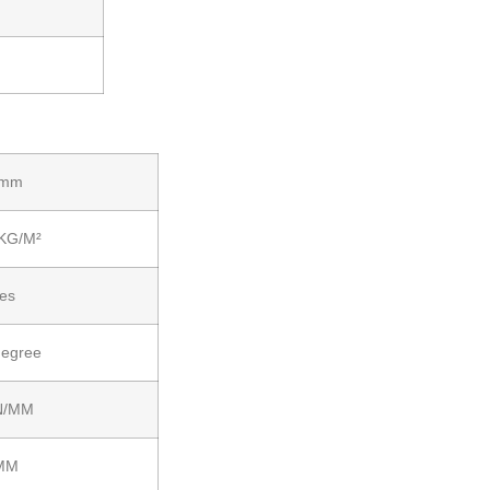
 mm
 KG/M²
ies
degree
N/MM
MM