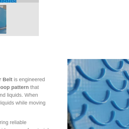
 Belt
is engineered
coop pattern
that
and liquids. When
 liquids while moving
ing reliable