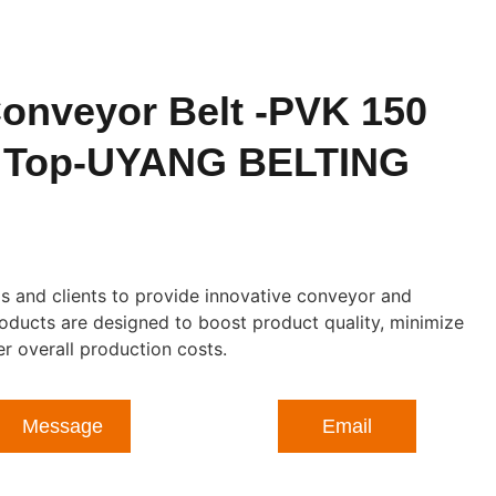
onveyor Belt -PVK 150
t Top-UYANG BELTING
 and clients to provide innovative conveyor and
roducts are designed to boost product quality, minimize
 overall production costs.
Message
Email