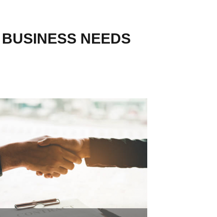
R BUSINESS NEEDS