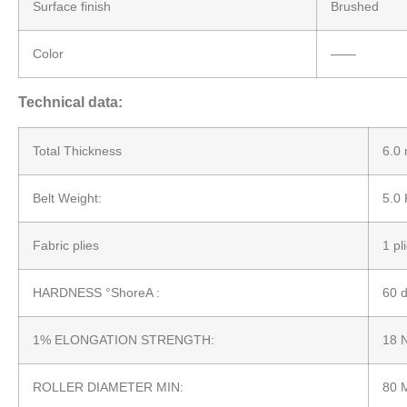
Surface finish
Brushed
Color
——
Technical data:
Total Thickness
6.0
Belt Weight:
5.0
Fabric plies
1 pl
HARDNESS °ShoreA :
60 
1% ELONGATION STRENGTH:
18 
ROLLER DIAMETER MIN:
80 