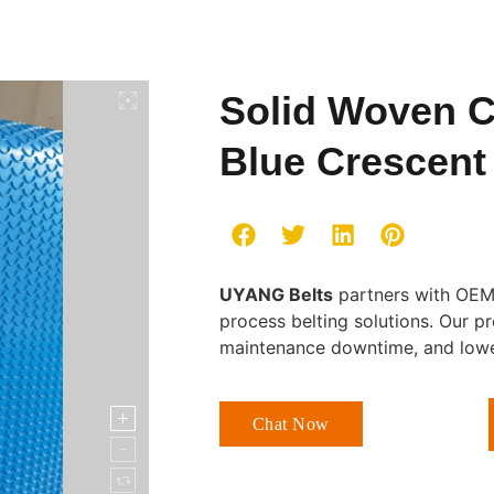
Solid Woven C
Blue Crescen
UYANG Belts
partners with OEMs
process belting solutions. Our p
maintenance downtime, and lower
Chat Now