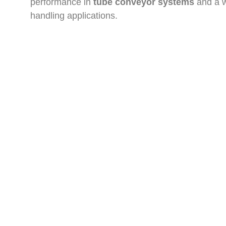
performance in
tube conveyor systems
and a w
handling applications.