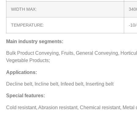
WIDTH MAX:
34
TEMPERATURE:
-10
Main industry segments:
Bulk Product Conveying, Fruits, General Conveying, Horticultu
Vegetable Products;
Applications:
Decline belt, Incline belt, Infeed belt, Inserting belt
Special features:
Cold resistant, Abrasion resistant, Chemical resistant, Metal 