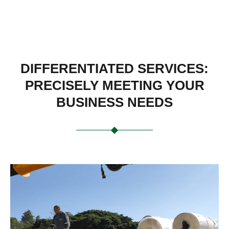
DIFFERENTIATED SERVICES:
PRECISELY MEETING YOUR
BUSINESS NEEDS