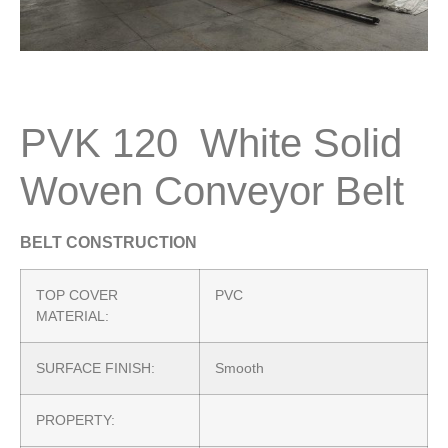
PVK 120 White Solid
Woven Conveyor Belt
BELT CONSTRUCTION
TOP COVER
PVC
MATERIAL:
SURFACE FINISH:
Smooth
PROPERTY: