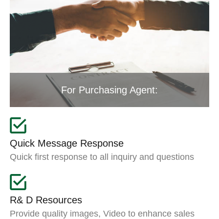
For Purchasing Agent:
Quick Message Response
Quick first response to all inquiry and questions
R& D Resources
Provide quality images, Video to enhance sales