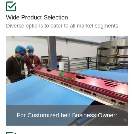
Wide Product Selection
Diverse options to cater to all market segments.
For Customized belt Business Owner: