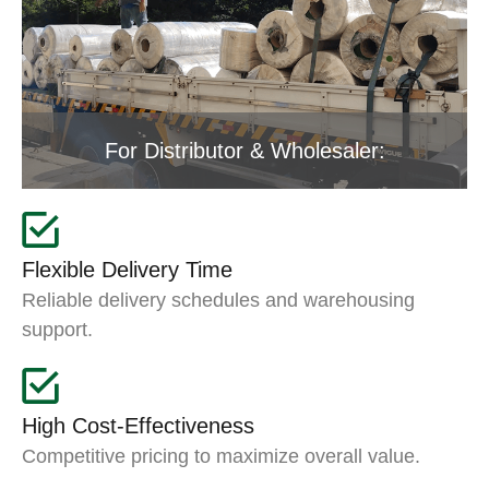
For Distributor & Wholesaler:
Flexible Delivery Time
Reliable delivery schedules and warehousing
support.
High Cost-Effectiveness
Competitive pricing to maximize overall value.