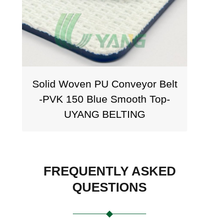
Solid Woven PU Conveyor Belt
Sol
-PVK 150 Blue Smooth Top-
PVK
UYANG BELTING
FREQUENTLY ASKED
QUESTIONS