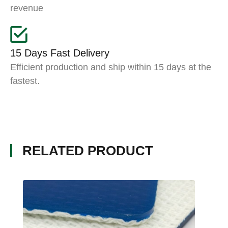
revenue
15 Days Fast Delivery
Efficient production and ship within 15 days at the
fastest.
RELATED PRODUCT