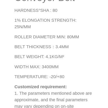
HARDNESS°SHA : 80
1% ELONGATION STRENGTH:
25N/MM
ROLLER DIAMETER MIN: 80MM
BELT THICKNESS：3.4MM
BELT WEIGHT: 4.1KG/M²
WIDTH MAX: 3400MM
TEMPERATURE: -20/+80
Customized requirement:
1. The parameters mentioned above are
approximate, and the final parameters
may vary depending on on-site