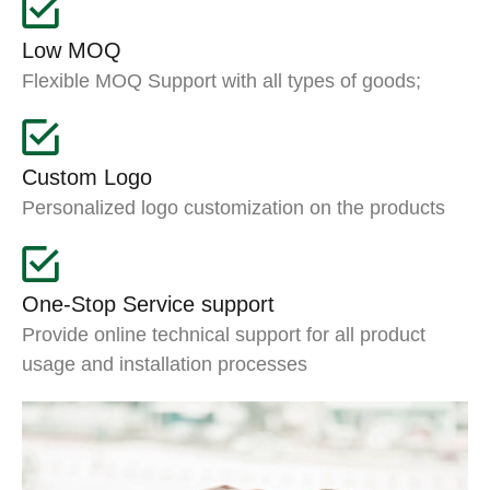
Low MOQ
Flexible MOQ Support with all types of goods;
Custom Logo
Personalized logo customization on the products
One-Stop Service support
Provide online technical support for all product
usage and installation processes