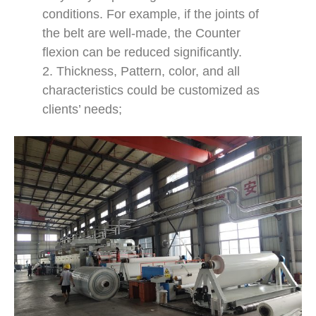
conditions. For example, if the joints of
the belt are well-made, the Counter
flexion can be reduced significantly.
2. Thickness, Pattern, color, and all
characteristics could be customized as
clients’ needs;