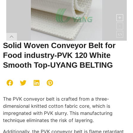
Solid Woven Conveyor Belt for
Food industry-PVK 120 White
Smooth Top-UYANG BELTING
The PVK conveyor belt is crafted from a three-
dimensional knitted cotton fabric core, which is
impregnated with PVK slurry. This manufacturing
technique eliminates the risk of layering.
Additionally, the PVK conveyor belt is flame retardant