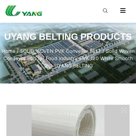
UYANG BELTING PRODUCTS
Home
/
SOLID WOVEN PVK Conveyor BELT
/ Solid Woven
Conveyor Belt for Food industry-PVK 120 White Smooth
Top-UYANG BELTING