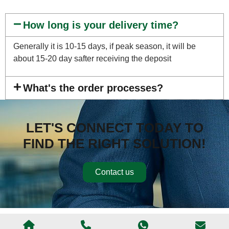
How long is your delivery time?
Generally it is 10-15 days, if peak season, it will be
about 15-20 day safter receiving the deposit
What's the order processes?
LET'S CONNECT TODAY TO
FIND THE RIGHT SOLUTION!
Contact us