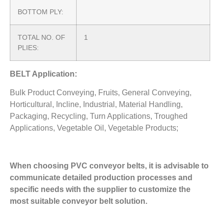
BOTTOM PLY:
TOTAL NO. OF
1
PLIES:
BELT Application:
Bulk Product Conveying, Fruits, General Conveying,
Horticultural, Incline, Industrial, Material Handling,
Packaging, Recycling, Turn Applications, Troughed
Applications, Vegetable Oil, Vegetable Products;
When choosing PVC conveyor belts, it is advisable to
communicate detailed production processes and
specific needs with the supplier to customize the
most suitable conveyor belt solution.