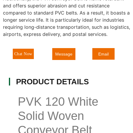
and offers superior abrasion and cut resistance
compared to standard PVC belts. As a result, it boasts a
longer service life. It is particularly ideal for industries
requiring long-distance transportation, such as logistics,
airports, express delivery, and postal services.
Message
Chat Now
Email
PRODUCT DETAILS
PVK 120 White
Solid Woven
Conveyor Belt