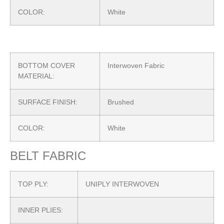
COLOR:
White
BOTTOM COVER
Interwoven Fabric
MATERIAL:
SURFACE FINISH:
Brushed
COLOR:
White
BELT FABRIC
TOP PLY:
UNIPLY INTERWOVEN
INNER PLIES: