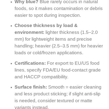
Why blue?
Blue rarely occurs in natural
foods, so it makes contamination or debris
easier to spot during inspection.
Choose thickness by load &
environment:
lighter thickness (1.5–2.0
mm) for lightweight items and precise
handling; heavier (2.5–3.5 mm) for heavier
loads or cold/frozen applications.
Certifications:
For export to EU/US food
lines, specify FDA/EU food-contact grade
and HACCP compatibility.
Surface finish:
Smooth = easier cleaning
and less product sticking; if slight anti-slip
is needed, consider textured or matte
variants instead.