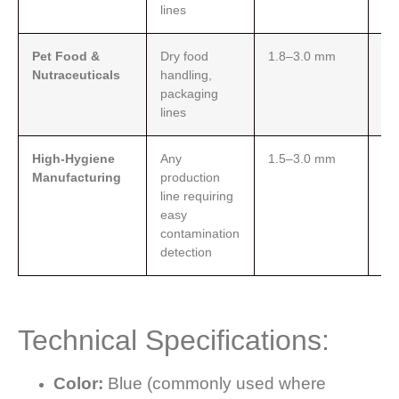
lines
Pet Food &
Dry food
1.8–3.0 mm
Fo
Nutraceuticals
handling,
op
packaging
ab
lines
re
High-Hygiene
Any
1.5–3.0 mm
Blu
Manufacturing
production
for
line requiring
de
easy
for
contamination
detection
Technical Specifications:
Color:
Blue (commonly used where