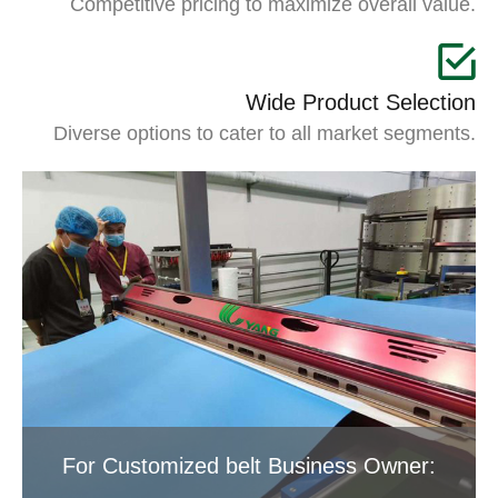
Competitive pricing to maximize overall value.
Wide Product Selection
Diverse options to cater to all market segments.
For Customized belt Business Owner: