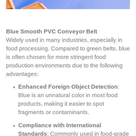
Blue Smooth PVC Conveyor Belt
Widely used in many industries, especially in
food processing. Compared to green belts, blue
is often chosen for more stringent food
production environments due to the following
advantages:
Enhanced Foreign Object Detection
:
Blue is an unnatural color in most food
products, making it easier to spot
fragments or contaminants.
Compliance with International
Standards
: Commonly used in food-grade