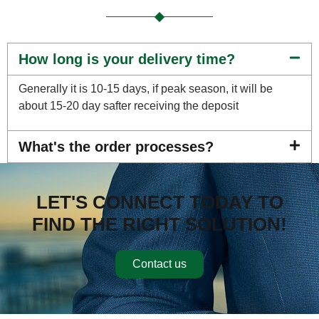
How long is your delivery time?
Generally it is 10-15 days, if peak season, it will be
about 15-20 day safter receiving the deposit
What's the order processes?
LET'S CONNECT TODAY TO
FIND THE RIGHT SOLUTION!
Contact us