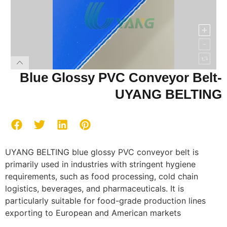
Blue Glossy PVC Conveyor Belt-
UYANG BELTING
UYANG BELTING blue glossy PVC conveyor belt is
primarily used in industries with stringent hygiene
requirements, such as food processing, cold chain
logistics, beverages, and pharmaceuticals. It is
particularly suitable for food-grade production lines
exporting to European and American markets