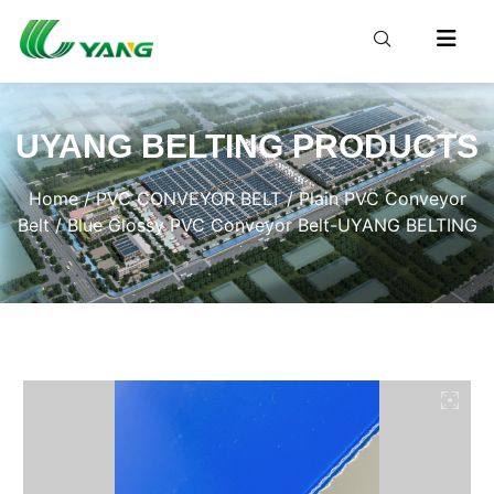
UYANG BELTING PRODUCTS
Home
/
PVC CONVEYOR BELT
/
Plain PVC Conveyor
Belt
/ Blue Glossy PVC Conveyor Belt-UYANG BELTING