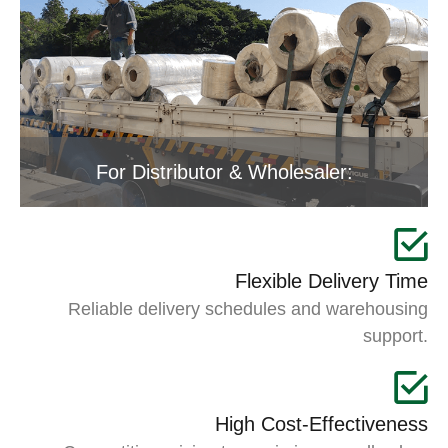
For Distributor & Wholesaler:
Flexible Delivery Time
Reliable delivery schedules and warehousing
support.
High Cost-Effectiveness