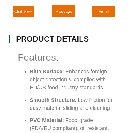
Message
Chat Now
Email
PRODUCT DETAILS
Features:
Blue Surface
: Enhances foreign
object detection & complies with
EU/US food industry standards
Smooth Structure
: Low friction for
easy material sliding and cleaning
PVC Material
: Food-grade
(FDA/EU compliant), oil-resistant,