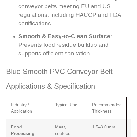
conveyor belts meeting EU and US
regulations, including HACCP and FDA
certifications.
Smooth & Easy-to-Clean Surface
:
Prevents food residue buildup and
supports efficient sanitation.
Blue Smooth PVC Conveyor Belt –
Applications & Specification
Industry /
Typical Use
Recommended
Fe
Application
Thickness
Food
Meat,
1.5–3.0 mm
Sm
Processing
seafood,
eas