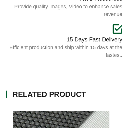
Provide quality images, Video to enhance sales
revenue
15 Days Fast Delivery
Efficient production and ship within 15 days at the
fastest.
RELATED PRODUCT