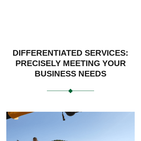
DIFFERENTIATED SERVICES:
PRECISELY MEETING YOUR
BUSINESS NEEDS