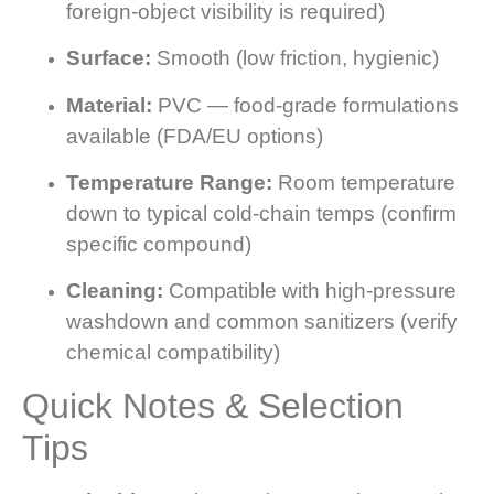
foreign-object visibility is required)
Surface:
Smooth (low friction, hygienic)
Material:
PVC — food-grade formulations
available (FDA/EU options)
Temperature Range:
Room temperature
down to typical cold-chain temps (confirm
specific compound)
Cleaning:
Compatible with high-pressure
washdown and common sanitizers (verify
chemical compatibility)
Quick Notes & Selection
Tips