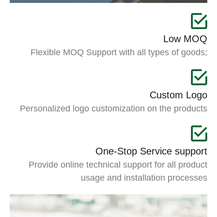
Low MOQ
Flexible MOQ Support with all types of goods;
Custom Logo
Personalized logo customization on the products
One-Stop Service support
Provide online technical support for all product
usage and installation processes