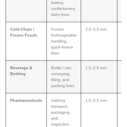
bakery,
sui
confectionery,
gr
dairy lines
(F
Cold-Chain /
Frozen
2.0–3.5 mm
Pe
Frozen Foods
fruit/vegetable
te
handling,
res
quick-freeze
ea
lines
do
Beverage &
Bottle / can
1.5–2.5 mm
Low
Bottling
conveying,
sta
filling, and
co
packing lines
rin
Pharmaceuticals
Vial/tray
1.5–2.5 mm
Me
transport,
hy
packaging,
st
and
san
inspection