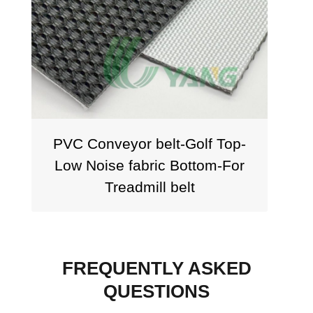
PVC Conveyor belt-Golf Top-
PVC
Low Noise fabric Bottom-For
Treadmill belt
FREQUENTLY ASKED
QUESTIONS