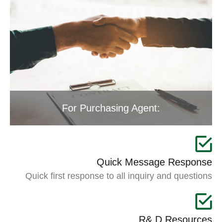
For Purchasing Agent:
Quick Message Response
Quick first response to all inquiry and questions
R& D Resources