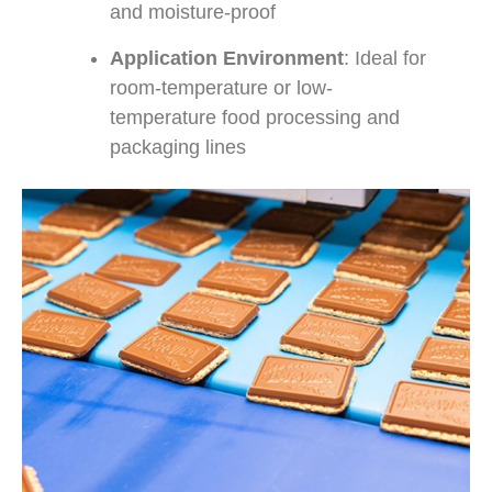
and moisture-proof
Application Environment
: Ideal for
room-temperature or low-
temperature food processing and
packaging lines