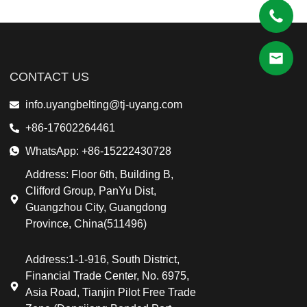
CONTACT US
info.uyangbelting@tj-uyang.com
+86-17602264461
WhatsApp: +86-15222430728
Address: Floor 6th, Building B,
Clifford Group, PanYu Dist,
Guangzhou City, Guangdong
Province, China(511496)
Address:1-1-916, South District,
Financial Trade Center, No. 6975,
Asia Road, Tianjin Pilot Free Trade