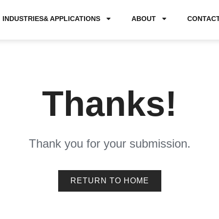
INDUSTRIES& APPLICATIONS
ABOUT
CONTAC
Thanks!
Thank you for your submission.
RETURN TO HOME