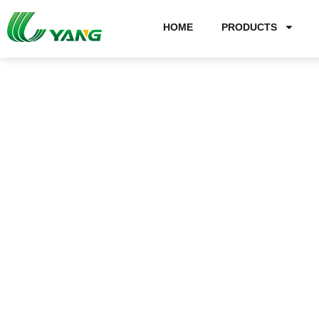
HOME
PRODUCTS