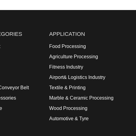
EGORIES
APPLICATION
t
Food Processing
Agriculture Processing
Fitness Industry
Airport& Logistics Industry
onveyor Belt
Textile & Printing
ssories
Marble & Ceramic Processing
e
Wood Processing
Automotive & Tyre