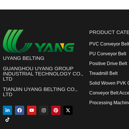
PRODUCT CAT
PVC Conveyor Bel
PU Conveyor Belt
UYANG BELTING
Positive Drive Belt
GUANGHOU UYANG GROUP
INDUSTRIAL TECHNOLOGY CO.,
Treadmill Belt
LTD
Solid Woven PVK C
TIANJIN UYANG BELTING CO.,
Conveyor Belt Acce
LTD
Processing Machin