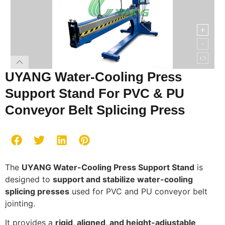
UYANG Water-Cooling Press
Support Stand For PVC & PU
Conveyor Belt Splicing Press
The
UYANG Water-Cooling Press Support Stand
is
designed to
support and stabilize water-cooling
splicing presses
used for PVC and PU conveyor belt
jointing.
It provides a
rigid, aligned, and height-adjustable