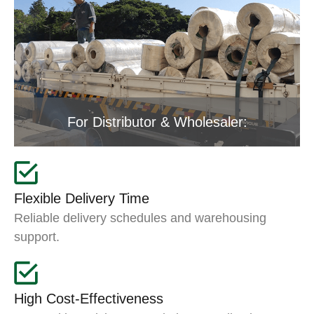
For Distributor & Wholesaler:
Flexible Delivery Time
Reliable delivery schedules and warehousing
support.
High Cost-Effectiveness