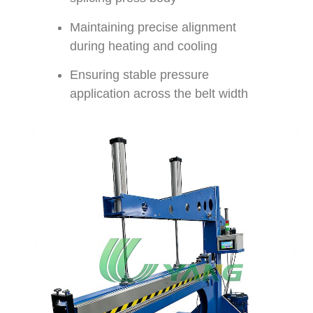
Maintaining precise alignment
during heating and cooling
Ensuring stable pressure
application across the belt width