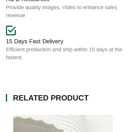
Provide quality images, Video to enhance sales
revenue
15 Days Fast Delivery
Efficient production and ship within 15 days at the
fastest.
RELATED PRODUCT