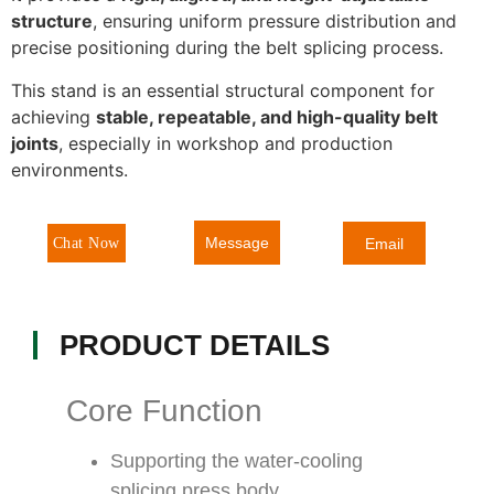
structure
, ensuring uniform pressure distribution and
precise positioning during the belt splicing process.
This stand is an essential structural component for
achieving
stable, repeatable, and high-quality belt
joints
, especially in workshop and production
environments.
Message
Chat Now
Email
PRODUCT DETAILS
Core Function
Supporting the water-cooling
splicing press body