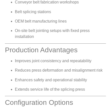
Conveyor belt fabrication workshops
Belt splicing stations
OEM belt manufacturing lines
On-site belt jointing setups with fixed press
installation
Production Advantages
Improves joint consistency and repeatability
Reduces press deformation and misalignment risk
Enhances safety and operational stability
Extends service life of the splicing press
Configuration Options