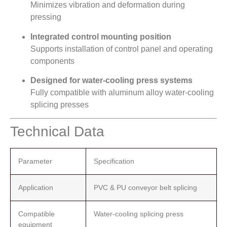
Minimizes vibration and deformation during
pressing
Integrated control mounting position
Supports installation of control panel and operating
components
Designed for water-cooling press systems
Fully compatible with aluminum alloy water-cooling
splicing presses
Technical Data
Parameter
Specification
Application
PVC & PU conveyor belt splicing
Compatible
Water-cooling splicing press
equipment