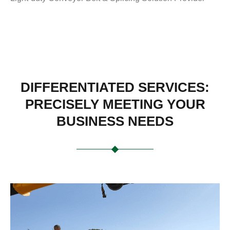
DIFFERENTIATED SERVICES:
PRECISELY MEETING YOUR
BUSINESS NEEDS