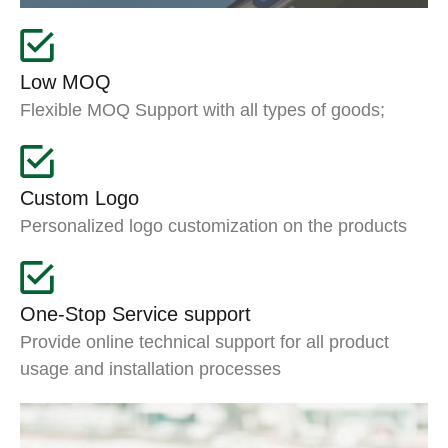
Low MOQ
Flexible MOQ Support with all types of goods;
Custom Logo
Personalized logo customization on the products
One-Stop Service support
Provide online technical support for all product
usage and installation processes