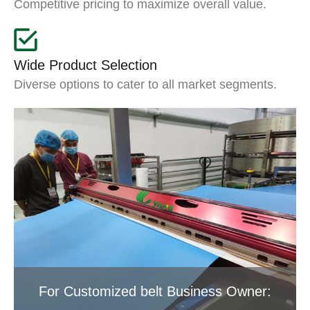
Competitive pricing to maximize overall value.
Wide Product Selection
Diverse options to cater to all market segments.
For Customized belt Business Owner: