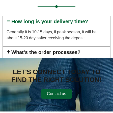
How long is your delivery time?
Generally it is 10-15 days, if peak season, it will be
about 15-20 day safter receiving the deposit
What's the order processes?
LET'S CONNECT TODAY TO
FIND THE RIGHT SOLUTION!
Contact us