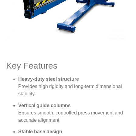
Key Features
Heavy-duty steel structure
Provides high rigidity and long-term dimensional
stability
Vertical guide columns
Ensures smooth, controlled press movement and
accurate alignment
Stable base design