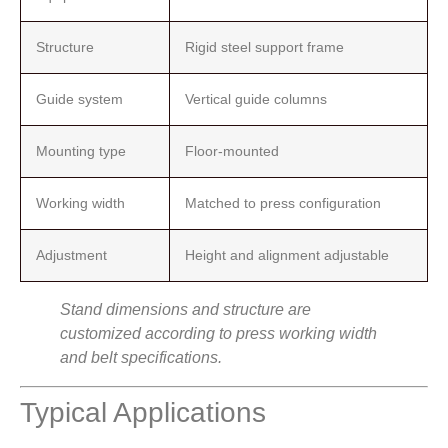
Structure
Rigid steel support frame
Guide system
Vertical guide columns
Mounting type
Floor-mounted
Working width
Matched to press configuration
Adjustment
Height and alignment adjustable
Stand dimensions and structure are
customized according to press working width
and belt specifications.
Typical Applications