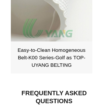
Easy-to-Clean Homogeneous
Belt-K00 Series-Golf as TOP-
UYANG BELTING
FREQUENTLY ASKED
QUESTIONS