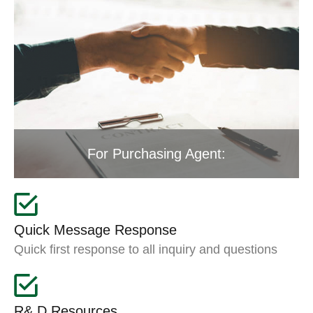
For Purchasing Agent:
Quick Message Response
Quick first response to all inquiry and questions
R& D Resources