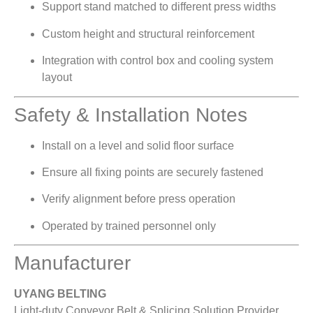
Support stand matched to different press widths
Custom height and structural reinforcement
Integration with control box and cooling system
layout
Safety & Installation Notes
Install on a level and solid floor surface
Ensure all fixing points are securely fastened
Verify alignment before press operation
Operated by trained personnel only
Manufacturer
UYANG BELTING
Light-duty Conveyor Belt & Splicing Solution Provider