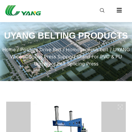
UYANG BELTING PRODUCTS
Home
/
Positive Drive Belt
/
Homogeneous belt
/ UYANG
Water-Cooling Press Support Stand For PVC & PU
Conveyor Belt Splicing Press