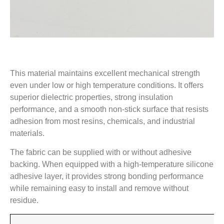
This material maintains excellent mechanical strength
even under low or high temperature conditions. It offers
superior dielectric properties, strong insulation
performance, and a smooth non-stick surface that resists
adhesion from most resins, chemicals, and industrial
materials.
The fabric can be supplied with or without adhesive
backing. When equipped with a high-temperature silicone
adhesive layer, it provides strong bonding performance
while remaining easy to install and remove without
residue.