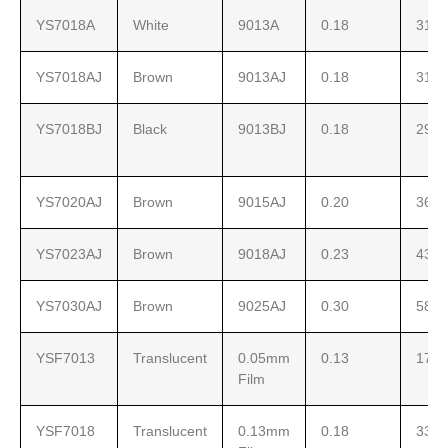
YS7018A
White
9013A
0.18
310
YS7018AJ
Brown
9013AJ
0.18
310
YS7018BJ
Black
9013BJ
0.18
290
YS7020AJ
Brown
9015AJ
0.20
360
YS7023AJ
Brown
9018AJ
0.23
430
YS7030AJ
Brown
9025AJ
0.30
580
YSF7013
Translucent
0.05mm
0.13
171
Film
YSF7018
Translucent
0.13mm
0.18
330