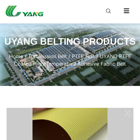
UYANG BELTING PRODUCTS
Home
/
Tranmission Belt
/
PTFE Belt
/ UYANG PTFE
Coated High-Temperature Adhesive Fabric Belt