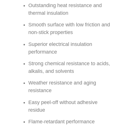
Outstanding heat resistance and
thermal insulation
Smooth surface with low friction and
non-stick properties
Superior electrical insulation
performance
Strong chemical resistance to acids,
alkalis, and solvents
Weather resistance and aging
resistance
Easy peel-off without adhesive
residue
Flame-retardant performance