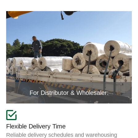
For Distributor & Wholesaler:
Flexible Delivery Time
Reliable delivery schedules and warehousing