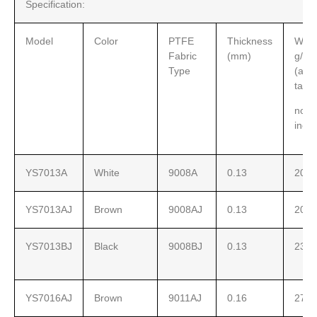
Specification:
Model
Color
PTFE
Thickness
Weig
Fabric
(mm)
g/sq
Type
(adh
tape
not
incl
YS7013A
White
9008A
0.13
200
YS7013AJ
Brown
9008AJ
0.13
200
YS7013BJ
Black
9008BJ
0.13
230
YS7016AJ
Brown
9011AJ
0.16
270