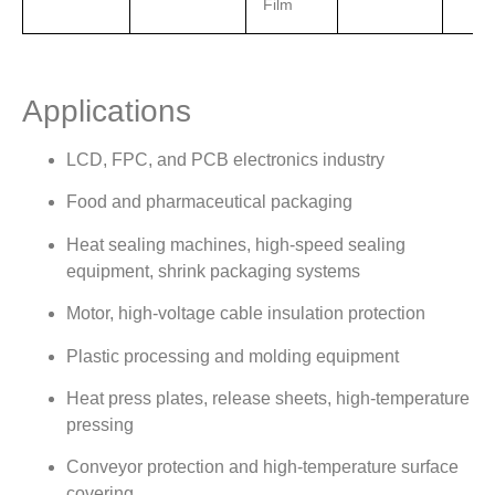
Film
Applications
LCD, FPC, and PCB electronics industry
Food and pharmaceutical packaging
Heat sealing machines, high-speed sealing
equipment, shrink packaging systems
Motor, high-voltage cable insulation protection
Plastic processing and molding equipment
Heat press plates, release sheets, high-temperature
pressing
Conveyor protection and high-temperature surface
covering