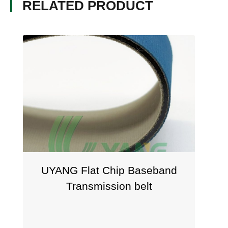
RELATED PRODUCT
UYANG Flat Chip Baseband
Transmission belt