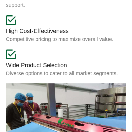
support.
High Cost-Effectiveness
Competitive pricing to maximize overall value.
Wide Product Selection
Diverse options to cater to all market segments.