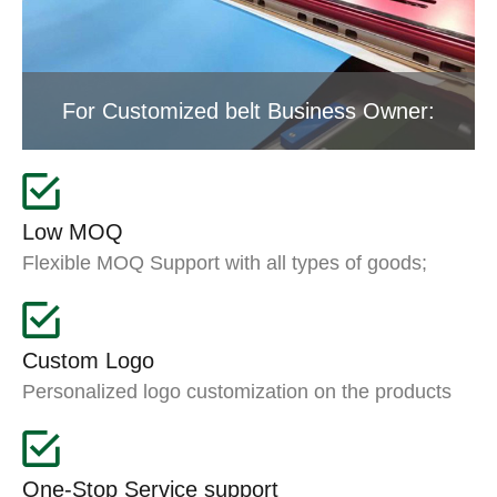
For Customized belt Business Owner:
Low MOQ
Flexible MOQ Support with all types of goods;
Custom Logo
Personalized logo customization on the products
One-Stop Service support