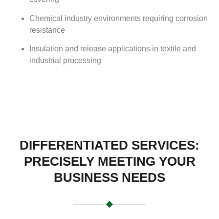
Chemical industry environments requiring corrosion
resistance
Insulation and release applications in textile and
industrial processing
DIFFERENTIATED SERVICES:
PRECISELY MEETING YOUR
BUSINESS NEEDS