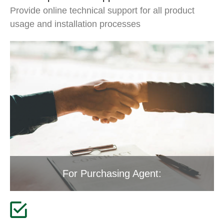
Provide online technical support for all product
usage and installation processes
For Purchasing Agent: