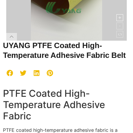
UYANG PTFE Coated High-
Temperature Adhesive Fabric Belt
PTFE Coated High-
Temperature Adhesive
Fabric
PTFE coated high-temperature adhesive fabric is a