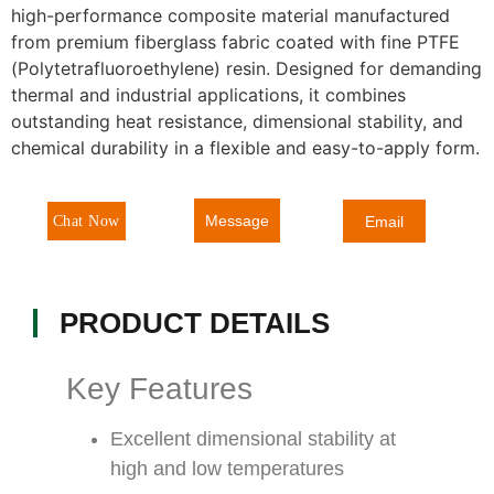
high-performance composite material manufactured
from premium fiberglass fabric coated with fine PTFE
(Polytetrafluoroethylene) resin. Designed for demanding
thermal and industrial applications, it combines
outstanding heat resistance, dimensional stability, and
chemical durability in a flexible and easy-to-apply form.
Message
Chat Now
Email
PRODUCT DETAILS
Key Features
Excellent dimensional stability at
high and low temperatures