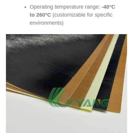
Operating temperature range:
-40°C
to 260°C
(customizable for specific
environments)