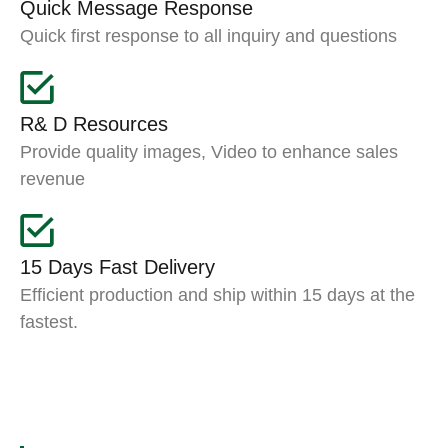
Quick Message Response
Quick first response to all inquiry and questions
R& D Resources
Provide quality images, Video to enhance sales
revenue
15 Days Fast Delivery
Efficient production and ship within 15 days at the
fastest.