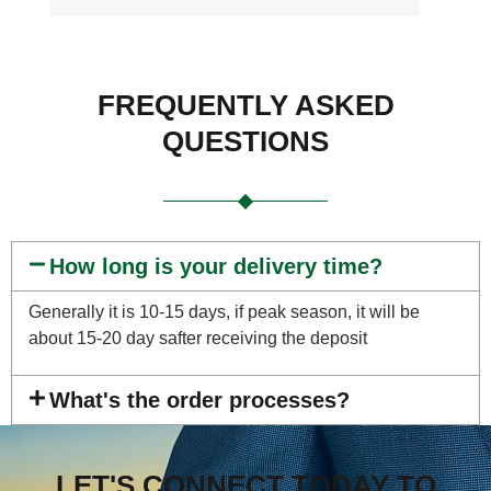
FREQUENTLY ASKED
QUESTIONS
How long is your delivery time?
Generally it is 10-15 days, if peak season, it will be
about 15-20 day safter receiving the deposit
What's the order processes?
LET'S CONNECT TODAY TO